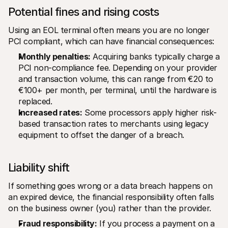
Potential fines and rising costs
Using an EOL terminal often means you are no longer 
PCI compliant, which can have financial consequences:
Monthly penalties:
 Acquiring banks typically charge a 
PCI non-compliance fee. Depending on your provider 
and transaction volume, this can range from €20 to 
€100+ per month, per terminal, until the hardware is 
replaced.
Increased rates:
 Some processors apply higher risk-
based transaction rates to merchants using legacy 
equipment to offset the danger of a breach.
Liability shift
If something goes wrong or a data breach happens on 
an expired device, the financial responsibility often falls 
on the business owner (you) rather than the provider.
Fraud responsibility:
 If you process a payment on a 