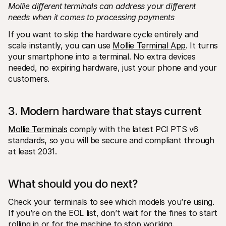
Mollie different terminals can address your different 
needs when it comes to processing payments
If you want to skip the hardware cycle entirely and 
scale instantly, you can use 
Mollie Terminal App
. It turns 
your smartphone into a terminal. No extra devices 
needed, no expiring hardware, just your phone and your 
customers. 
3. Modern hardware that stays current
Mollie Terminals
 comply with the latest PCI PTS v6 
standards, so you will be secure and compliant through 
at least 2031.
What should you do next?
Check your terminals to see which models you’re using. 
If you’re on the EOL list, don’t wait for the fines to start 
rolling in or for the machine to stop working.