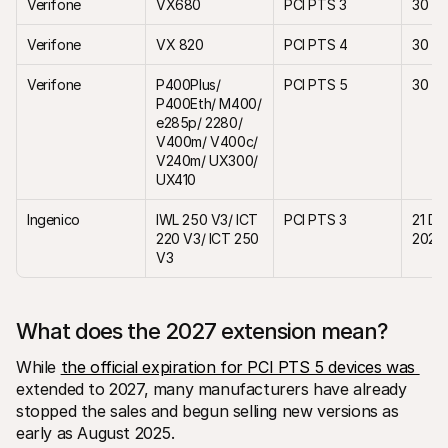
Verifone 
VX680
PCI PTS 3
30 Ap
Verifone
VX 820
PCI PTS 4
30 Ap
Verifone
P400Plus/ 
PCI PTS 5
30 Ap
P400Eth/ M400/ 
e285p/ 2280/ 
V400m/ V400c/ 
V240m/ UX300/ 
UX410
Ingenico
IWL 250 V3/ ICT 
PCI PTS 3
21 De
220 V3/ ICT 250 
2027
V3
What does the 2027 extension mean? 
While 
the official expiration for PCI PTS 5 devices was 
extended to 2027, many manufacturers have already 
stopped the sales and begun selling new versions as 
early as August 2025.