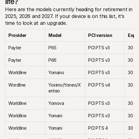
life?
Here are the models currently heading for retirement in 
2025, 2026 and 2027. If your device is on this list, it’s 
time to look at an upgrade.
Provider
Model 
PCI version
Expir
Payter
P65
PCI PTS v3
30 Ap
Payter
P66
PCI PTS v3
30 Ap
Worldline 
Yomano
PCI PTS v3
30 M
Wordline
Yoximo/Yoneo/X
PCI PTS v4
30 M
enteo
Worldline
Yomova 
PCI PTS v3
30 M
Worldline
Yomani
PCI PTS v3
30 M
Worldline
Yomani 
PCI PTS 4
30 Ap