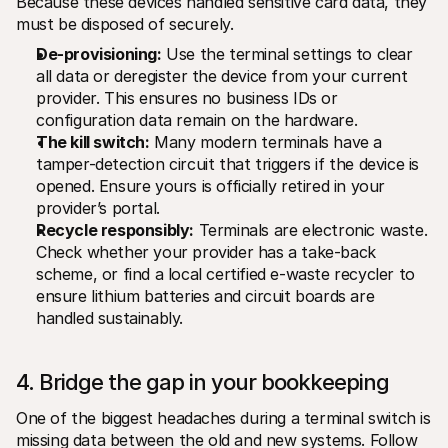
Because these devices handled sensitive card data, they 
must be disposed of securely.
De-provisioning:
 Use the terminal settings to clear 
all data or deregister the device from your current 
provider. This ensures no business IDs or 
configuration data remain on the hardware.
The kill switch:
 Many modern terminals have a 
tamper-detection circuit that triggers if the device is 
opened. Ensure yours is officially retired in your 
provider’s portal.
Recycle responsibly:
 Terminals are electronic waste. 
Check whether your provider has a take-back 
scheme, or find a local certified e-waste recycler to 
ensure lithium batteries and circuit boards are 
handled sustainably.
4. Bridge the gap in your bookkeeping
One of the biggest headaches during a terminal switch is 
missing data between the old and new systems. Follow 