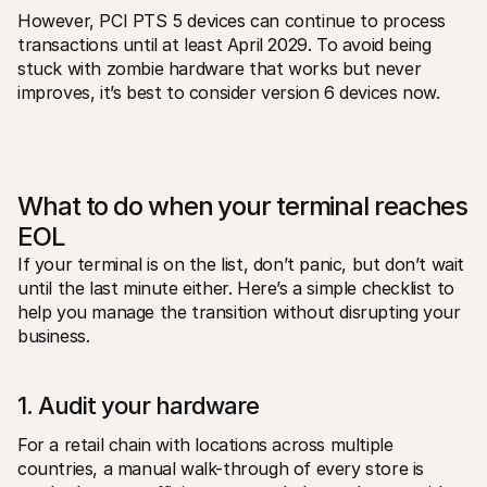
However, PCI PTS 5 devices can continue to process 
transactions until at least April 2029. To avoid being 
stuck with zombie hardware that works but never 
improves, it’s best to consider version 6 devices now.
What to do when your terminal reaches 
EOL
If your terminal is on the list, don’t panic, but don’t wait 
until the last minute either. Here’s a simple checklist to 
help you manage the transition without disrupting your 
business.
1. Audit your hardware
For a retail chain with locations across multiple 
countries, a manual walk-through of every store is 