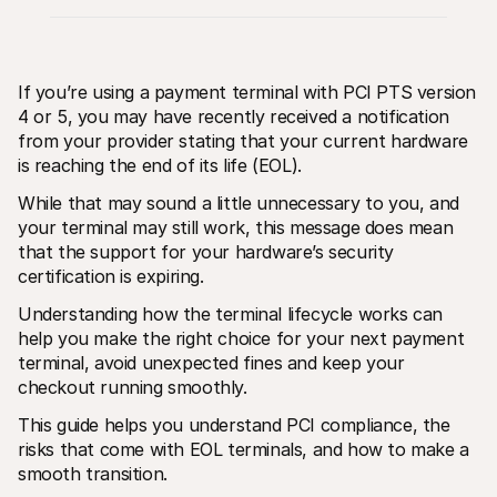
If you’re using a payment terminal with PCI PTS version 
4 or 5, you may have recently received a notification 
from your provider stating that your current hardware 
is reaching the end of its life (EOL).
Technical resources
Mollie 
Developers portal
Docs
While that may sound a little unnecessary to you, and 
Discover developer resources and updates
Explor
Libraries
Statu
your terminal may still work, this message does mean 
Integrate Mollie with ready-to-go libraries
Check 
that the support for your hardware’s security 
Discord community
Chan
certification is expiring. 
Join our developer community
Read u
About Mollie
Mollie
Understanding how the terminal lifecycle works can 
Pricing
Artic
View our pricing
Discov
help you make the right choice for your next payment 
your b
About us
terminal, avoid unexpected fines and keep your 
Succe
Learn more about our story and 
checkout running smoothly.
values
See ho
custo
News
This guide helps you understand PCI compliance, the 
Pape
Read the latest Mollie news
Downl
risks that come with EOL terminals, and how to make a 
Careers
Come work for us - we're hiring!
smooth transition.
Contact