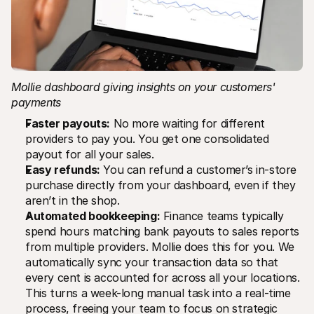
Mollie dashboard giving insights on your customers' 
payments
Faster payouts:
 No more waiting for different 
providers to pay you. You get one consolidated 
payout for all your sales.
Easy refunds:
 You can refund a customer’s in-store 
purchase directly from your dashboard, even if they 
aren’t in the shop.
Automated bookkeeping:
 Finance teams typically 
spend hours matching bank payouts to sales reports 
from multiple providers. Mollie does this for you. We 
automatically sync your transaction data so that 
every cent is accounted for across all your locations. 
This turns a week-long manual task into a real-time 
process, freeing your team to focus on strategic 