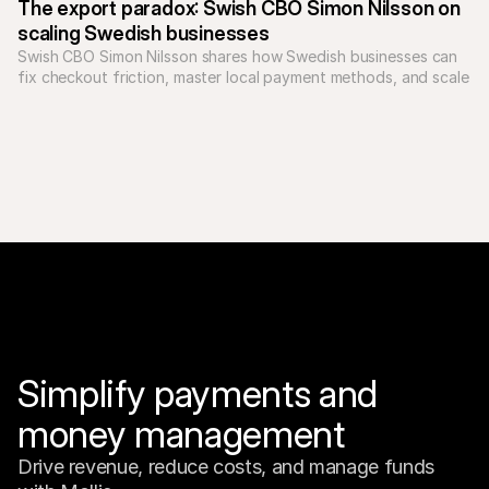
The export paradox: Swish CBO Simon Nilsson on 
scaling Swedish businesses
Swish CBO Simon Nilsson shares how Swedish businesses can 
fix checkout friction, master local payment methods, and scale 
Simplify payments and 
money management
Drive revenue, reduce costs, and manage funds 