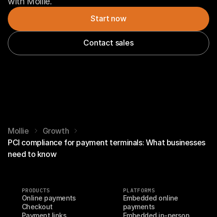
with Mollie.
Start now
Contact sales
Mollie
Growth
PCI compliance for payment terminals: What businesses
need to know
PRODUCTS
PLATFORMS
Online payments
Embedded online 
Checkout
payments
Payment links
Embedded in-person 