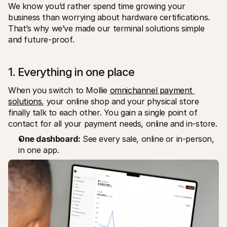
We know you’d rather spend time growing your 
business than worrying about hardware certifications. 
That’s why we’ve made our terminal solutions simple 
and future-proof.
1. Everything in one place
When you switch to Mollie 
omnichannel payment 
solutions
, your online shop and your physical store 
finally talk to each other. You gain a single point of 
contact for all your payment needs, online and in-store.
One dashboard:
 See every sale, online or in-person, 
in one app.