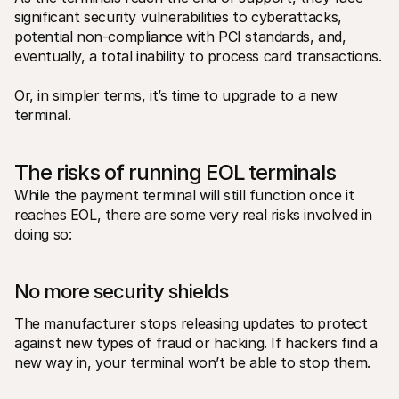
significant security vulnerabilities to cyberattacks, 
potential non-compliance with PCI standards, and, 
eventually, a total inability to process card transactions.
Or, in simpler terms, it’s time to upgrade to a new 
terminal.
The risks of running EOL terminals 
While the payment terminal will still function once it 
reaches EOL, there are some very real risks involved in 
doing so: 
No more security shields
The manufacturer stops releasing updates to protect 
against new types of fraud or hacking. If hackers find a 
new way in, your terminal won’t be able to stop them. 