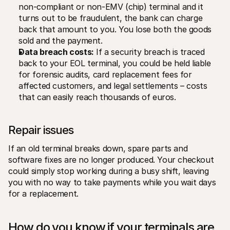
non-compliant or non-EMV (chip) terminal and it 
turns out to be fraudulent, the bank can charge 
back that amount to you. You lose both the goods 
sold and the payment.
Data breach costs:
 If a security breach is traced 
back to your EOL terminal, you could be held liable 
for forensic audits, card replacement fees for 
affected customers, and legal settlements – costs 
that can easily reach thousands of euros.
Repair issues
If an old terminal breaks down, spare parts and 
software fixes are no longer produced. Your checkout 
could simply stop working during a busy shift, leaving 
you with no way to take payments while you wait days 
for a replacement.
How do you know if your terminals are 