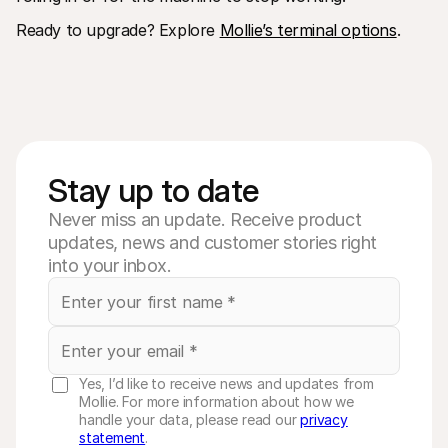
Ready to upgrade? Explore 
Mollie’s terminal options
. 
Stay up to date
Never miss an update. Receive product
updates, news and customer stories right
into your inbox.
Yes, I’d like to receive news and updates from
Mollie. For more information about how we
handle your data, please read our
privacy
statement
.