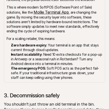
This is where modern SoftPOS (Software Point of Sale) 
Mollie Terminal App
solutions, like the 
, are changing the 
game. By moving the security layer into software, these 
solutions aren’t limited by hardware-bound restrictions. The 
software simply updates to meet new standards, effectively 
ending the cycle of expiring hardware.
For a scaling retailer, this means:
Zero hardware expiry:
 Your terminal is an app that stays 
current through cloud updates.
Instant scalability:
 Need 10 extra checkouts for a pop-up 
in Antwerp or a seasonal rush in Rotterdam? Turn any 
Android device into a terminal in minutes.
The emergency POS:
 Soft POS acts as the perfect fail-
safe. If your traditional infrastructure goes down, your 
staff can keep selling using their phones.
3. Decommission safely
You shouldn’t just throw an old terminal in the bin. 