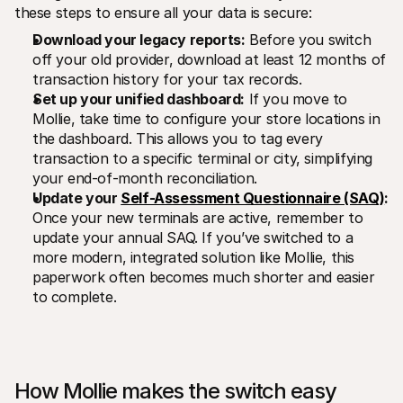
these steps to ensure all your data is secure: 
Download your legacy reports:
 Before you switch 
off your old provider, download at least 12 months of 
transaction history for your tax records.
Set up your unified dashboard:
 If you move to 
Mollie, take time to configure your store locations in 
the dashboard. This allows you to tag every 
transaction to a specific terminal or city, simplifying 
your end-of-month reconciliation.
Update your 
Self-Assessment Questionnaire (SAQ)
:
Once your new terminals are active, remember to 
update your annual SAQ. If you’ve switched to a 
more modern, integrated solution like Mollie, this 
paperwork often becomes much shorter and easier 
to complete.
How Mollie makes the switch easy