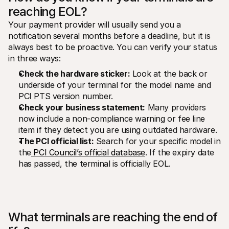
reaching EOL?
Your payment provider will usually send you a 
notification several months before a deadline, but it is 
always best to be proactive. You can verify your status 
in three ways:
Check the hardware sticker:
 Look at the back or 
underside of your terminal for the model name and 
PCI PTS version number.
Check your business statement:
 Many providers 
now include a non-compliance warning or fee line 
item if they detect you are using outdated hardware.
The PCI official list:
 Search for your specific model in 
the
 PCI Council’s official database
. If the expiry date 
has passed, the terminal is officially EOL.
What terminals are reaching the end of 