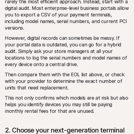
rarely the most efficient approach. Instead, start with a 
digital audit. Most enterprise-level business portals allow 
you to export a CSV of your payment terminals, 
including model names, serial numbers, and current PCI 
versions.
However, digital records can sometimes be messy. If 
your portal data is outdated, you can go for a hybrid 
audit. Simply ask your store managers at all your 
locations to log the serial numbers and model names of 
every device onto a central drive. 
Then compare them with the EOL list above, or check 
with your provider to determine the exact number of 
units that need replacement.
This not only confirms which models are at risk but also 
helps you identify devices you may still be paying 
monthly rental fees for that are unused.
2. Choose your next-generation terminal