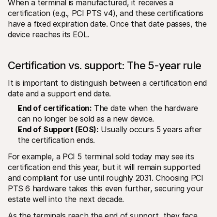
When a terminal is manufactured, it receives a 
certification (e.g., PCI PTS v4), and these certifications 
have a fixed expiration date. Once that date passes, the 
device reaches its EOL.
Certification vs. support: The 5-year rule
It is important to distinguish between a certification end 
date and a support end date.
End of certification:
 The date when the hardware 
can no longer be sold as a new device.
End of Support (EOS):
 Usually occurs 5 years after 
the certification ends.
For example, a PCI 5 terminal sold today may see its 
certification end this year, but it will remain supported 
and compliant for use until roughly 2031. Choosing PCI 
PTS 6 hardware takes this even further, securing your 
estate well into the next decade.
As the terminals reach the end of support, they face 