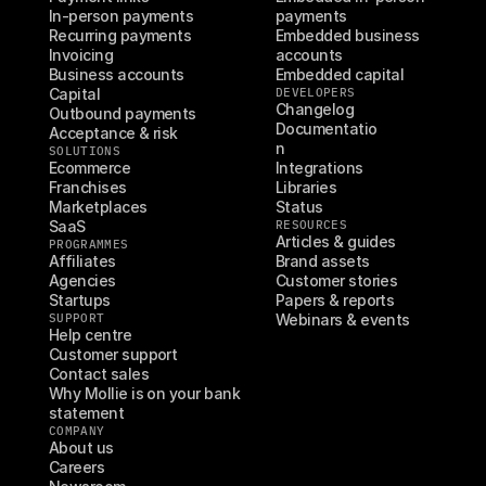
In-person payments
payments
Recurring payments
Embedded business 
Invoicing
accounts
Business accounts
Embedded capital
Capital
DEVELOPERS
Changelog
Outbound payments
Documentatio
Acceptance & risk
n
SOLUTIONS
Ecommerce
Integrations
Franchises
Libraries
Marketplaces
Status
SaaS
RESOURCES
Articles & guides
PROGRAMMES
Affiliates
Brand assets
Agencies
Customer stories
Startups
Papers & reports
SUPPORT
Webinars & events
Help centre
Customer support
Contact sales
Why Mollie is on your bank 
statement
COMPANY
About us
Careers