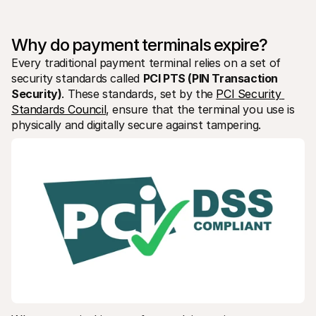
For shoppers
Find out why Mollie is on your bank statement
For Mollie customers
Why do payment terminals expire?
Reach out to our customer support team
Contact sales
Every traditional payment terminal relies on a set of 
Discover how we can help your business
security standards called 
PCI PTS (PIN Transaction 
Security)
. These standards, set by the 
PCI Security 
Standards Council
, ensure that the terminal you use is 
physically and digitally secure against tampering.