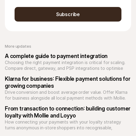
Subscribe
More updates 
A complete guide to payment integration
Choosing the right payment integration is critical for scaling. 
Compare direct, gateway, and PSP integrations to optimise 
your checkout and reduce technical debt.
Klarna for business: Flexible payment solutions for 
growing companies
Drive conversion and boost average order value. Offer Klarna 
for business alongside all local payment methods with Mollie. 
Unify your checkout today.
From transaction to connection: building customer 
loyalty with Mollie and Loyyo
How connecting your payments with your loyalty strategy 
turns anonymous in-store shoppers into recognisable, 
returning customers.