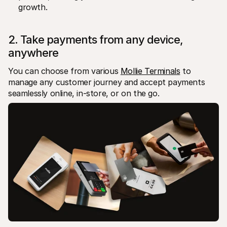
growth.
2. Take payments from any device, 
anywhere
You can choose from various 
Mollie Terminals
 to 
manage any customer journey and accept payments 
seamlessly online, in-store, or on the go. 