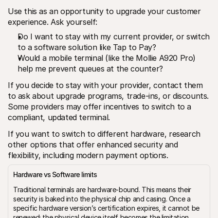
Use this as an opportunity to upgrade your customer 
experience. Ask yourself:
Do I want to stay with my current provider, or switch 
to a software solution like Tap to Pay?
Would a mobile terminal (like the Mollie A920 Pro) 
help me prevent queues at the counter?
If you decide to stay with your provider, contact them 
to ask about upgrade programs, trade-ins, or discounts. 
Some providers may offer incentives to switch to a 
compliant, updated terminal.
If you want to switch to different hardware, research 
other options that offer enhanced security and 
flexibility, including modern payment options.
Hardware vs Software limits
Traditional terminals are hardware-bound. This means their 
security is baked into the physical chip and casing. Once a 
specific hardware version’s certification expires, it cannot be 
renewed; the physical device itself becomes the limitation.