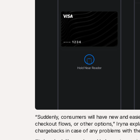
“Suddenly, consumers will have new and easie
checkout flows, or other options,” Iryna expl
chargebacks in case of any problems with thei