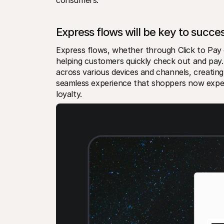
Express flows will be key to succe
Express flows, whether through Click to Pay o
helping customers quickly check out and pay.
across various devices and channels, creating
seamless experience that shoppers now expect.
loyalty.