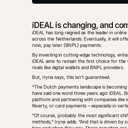
iDEAL is changing, and com
iDEAL has long reigned as the leader in online
across the Netherlands. Eventually, it will off
now, pay later (BNPL) payments. 
By investing in cutting-edge technology, enha
iDEAL aims to remain the first choice for th
rivals like digital wallets and BNPL providers. 
But, Iryna says, this isn’t guaranteed. 
“The Dutch payments landscape is becoming m
have said one word three years ago: iDEAL. Bu
platform and partnering with companies like i
Riverty, or card payments – especially in vert
“Of course, probably the most significant shif
methods,” Iryna adds. “And that is driven by 
how and when they pay. These providers are in