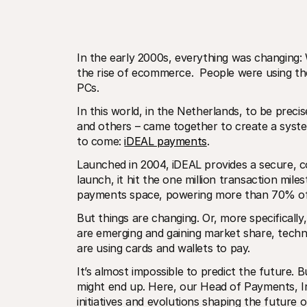
In the early 2000s, everything was changing:
the rise of ecommerce.  People were using the
PCs.
In this world, in the Netherlands, to be pre
and others – came together to create a syst
to come: 
iDEAL payments
. 
Launched in 2004, iDEAL provides a secure, co
launch, it hit the one million transaction mile
payments space, powering more than 70% of 
But things are changing. Or, more specificall
are emerging and gaining market share, tech
are using cards and wallets to pay.
It’s almost impossible to predict the future. B
might end up. Here, our Head of Payments, Iry
initiatives and evolutions shaping the future