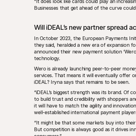
“It does look like cards could play an increas
Businesses that get ahead of the curve could 
Will iDEAL’s new partner spread a
In October 2023, the European Payments Initiat
they said, heralded a new era of expansion fo
announced their new payment solution ‘Wero’,
technology.
Wero is already launching peer-to-peer money
services. That means it will eventually offer
iDEAL? Iryna says that remains to be seen.
“iDEAL’s biggest strength was its brand. Of 
to build trust and credibility with shoppers 
it will have to match the agility and innovat
well-established international payment player
“It might be that some markets buy into their o
But competition is always good as it drives in
consumers.”