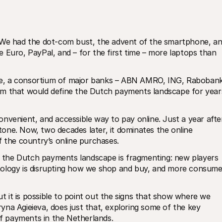
 We had the dot-com bust, the advent of the smartphone, an
 Euro, PayPal, and – for the first time – more laptops than 
cise, a consortium of major banks – ABN AMRO, ING, Rabobank,
em that would define the Dutch payments landscape for years
nvenient, and accessible way to pay online. Just a year after
stone. Now, two decades later, it dominates the online 
the country’s online purchases.
y, the Dutch payments landscape is fragmenting: new players 
nology is disrupting how we shop and buy, and more consumer
ut it is possible to point out the signs that show where we 
na Agieieva, does just that, exploring some of the key 
 of payments in the Netherlands.