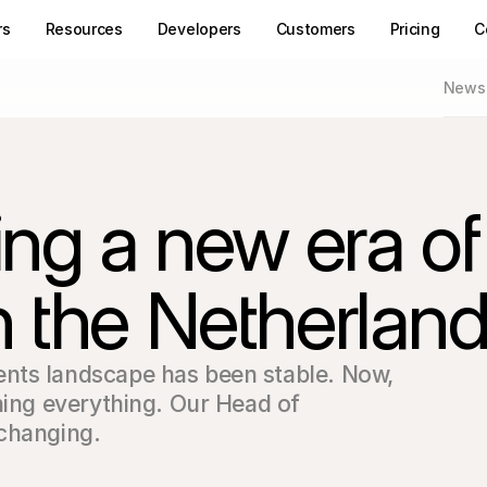
rs
Resources
Developers
Customers
Pricing
C
News
ing a new era of
 the Netherlan
nts landscape has been stable. Now, 
ning everything. Our Head of 
 changing.