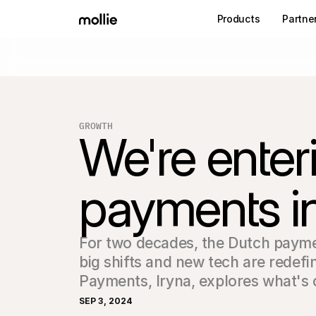
Products
Partne
GROWTH
We're enter
payments in
For two decades, the Dutch payme
big shifts and new tech are redefi
Payments, Iryna, explores what's
SEP 3, 2024