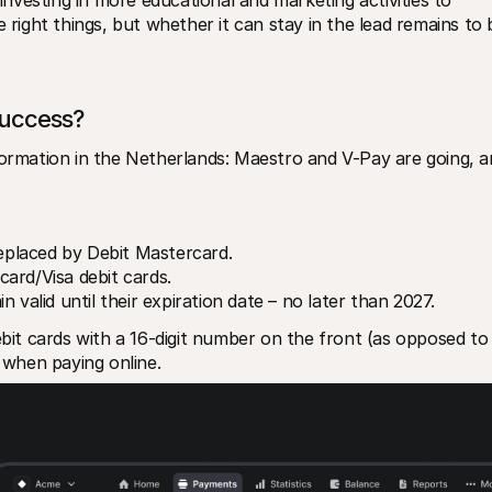
 right things, but whether it can stay in the lead remains to b
success?
formation in the Netherlands: Maestro and V-Pay are going, a
replaced by Debit Mastercard.
ard/Visa debit cards.
 valid until their expiration date – no later than 2027.
t cards with a 16-digit number on the front (as opposed to 
s when paying online. 