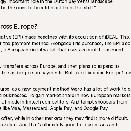
ingly important role in the Dutch payments landscape. 
be the ones to benefit most from this shift.”
cross Europe?
ive (EPI) made headlines with its acquisition of iDEAL. This, 
r the payment method. Alongside this purchase, the EPI also 
 a European digital wallet that uses account-to-account 
 transfers across Europe, and then plans to expand its 
 online and in-person payments. But can it become Europe’s ne
course, as a new payment method Wero has a lot of work to do
and businesses. To gain market share in new European markets,
ion of modern fintech competitors. And tempt shoppers from 
s like Visa, Mastercard, Apple Pay, and Google Pay. 
ffer, while in other markets they may find it more difficult. 
novation. And that’s ultimately good for businesses and 