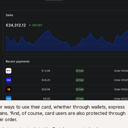
r ways to use their card, whether through wallets, express 
ains. “And, of course, card users are also protected through 
r order. 