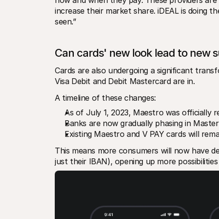
increase their market share. iDEAL is doing the
seen.”
Can cards' new look lead to new 
Cards are also undergoing a significant trans
Visa Debit and Debit Mastercard are in.
A timeline of these changes: 
As of July 1, 2023, Maestro was officially 
Banks are now gradually phasing in Masterc
Existing Maestro and V PAY cards will remain
This means more consumers will now have debi
just their IBAN), opening up more possibilitie