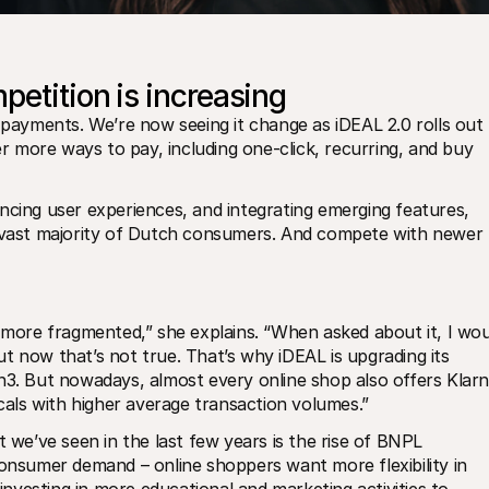
petition is increasing
 payments. We’re now seeing it change as iDEAL 2.0 rolls out 
er more ways to pay, including one-click, recurring, and buy 
ncing user experiences, and integrating emerging features, 
e vast majority of Dutch consumers. And compete with newer 
ore fragmented,” she explains. “When asked about it, I woul
t now that’s not true. That’s why iDEAL is upgrading its 
n3. But nowadays, almost every online shop also offers Klarna
icals with higher average transaction volumes.”
t we’ve seen in the last few years is the rise of BNPL 
consumer demand – online shoppers want more flexibility in 
vesting in more educational and marketing activities to 