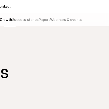
ontact
Growth
Success stories
Papers
Webinars & events
ds