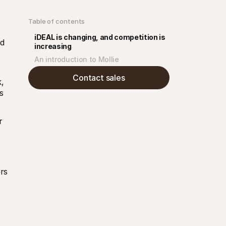
Table of contents
iDEAL is changing, and competition is 
d 
increasing
An introduction to Mollie
Contact sales
 
 
 
s 