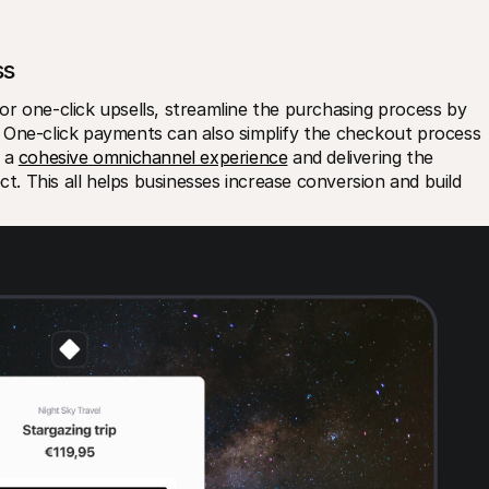
ss
r one-click upsells, streamline the purchasing process by 
 One-click payments can also simplify the checkout process 
 a 
cohesive omnichannel experience
 and delivering the 
 This all helps businesses increase conversion and build 