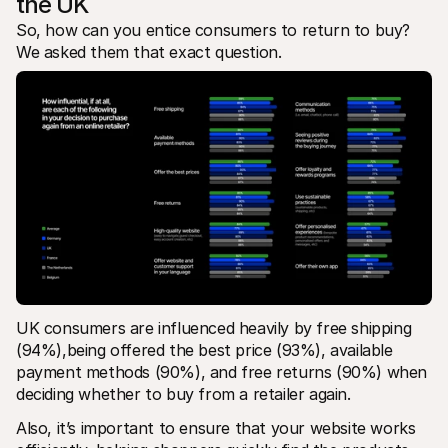
the UK
So, how can you entice consumers to return to buy? 
We asked them that exact question. 
UK consumers are influenced heavily by free shipping 
(94%),being offered the best price (93%), available 
payment methods (90%), and free returns (90%) when 
deciding whether to buy from a retailer again.
Also, it’s important to ensure that your website works 