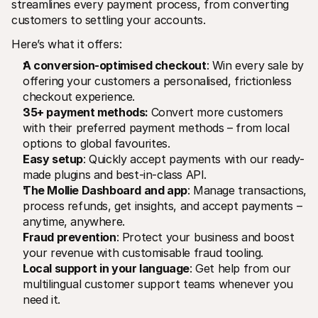
streamlines every payment process, from converting 
customers to settling your accounts.
Here’s what it offers:
A conversion-optimised checkout
: Win every sale by 
offering your customers a personalised, frictionless 
checkout experience.
35+ payment methods: 
Convert more customers 
with their preferred payment methods – from local 
options to global favourites.
Easy setup
: Quickly accept payments with our ready-
made plugins and best-in-class API.
The Mollie Dashboard and app
: Manage transactions, 
process refunds, get insights, and accept payments – 
anytime, anywhere.
Fraud prevention
: Protect your business and boost 
your revenue with customisable fraud tooling.
Local support in your language
: Get help from our 
multilingual customer support teams whenever you 
need it.