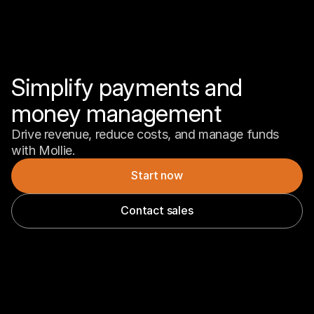
Simplify payments and 
money management
Drive revenue, reduce costs, and manage funds 
with Mollie.
Start now
Contact sales