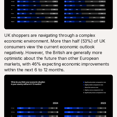
UK shoppers are navigating through a complex 
economic environment. More than half (53%) of UK 
consumers view the current economic outlook 
negatively. However, the British are generally more 
optimistic about the future than other European 
markets, with 46% expecting economic improvements 
within the next 6 to 12 months. 