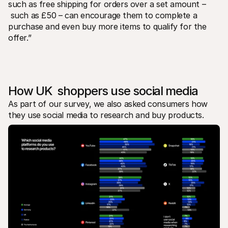
such as free shipping for orders over a set amount –
 such as £50 – can encourage them to complete a 
purchase and even buy more items to qualify for the 
offer.”
How UK  shoppers use social media
As part of our survey, we also asked consumers how 
they use social media to research and buy products. 