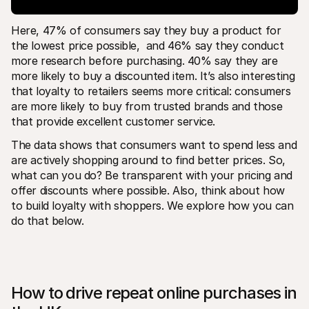
Here, 47% of consumers say they buy a product for 
the lowest price possible,  and 46% say they conduct 
more research before purchasing. 40% say they are 
more likely to buy a discounted item. It’s also interesting 
that loyalty to retailers seems more critical: consumers 
are more likely to buy from trusted brands and those 
that provide excellent customer service.
The data shows that consumers want to spend less and 
are actively shopping around to find better prices. So, 
what can you do? Be transparent with your pricing and 
offer discounts where possible. Also, think about how 
to build loyalty with shoppers. We explore how you can 
do that below. 
How to drive repeat online purchases in 