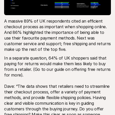
A massive 89% of UK respondents cited an efficient 
checkout process as important when shopping online. 
And 86% highlighted the importance of being able to 
use their favourite payment methods​. Next was 
customer service and support; free shipping and returns 
make up the rest of the top five. 
In a separate question, 64% of UK shoppers said that 
paying for returns would make them less likely to buy​ 
from a retailer. (Go to our guide on offering free returns 
for more). 
Dave: “The data shows that retailers need to streamline 
their checkout process, offer a variety of payment 
methods, and provide flexible shipping policies. Having 
clear and visible communication is key in guiding 
customers through the buying journey. Do you offer 
free shipping? Make this clear as soon as someone 