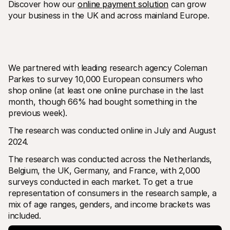
Discover how our 
online payment solution
 can grow 
your business in the UK and across mainland Europe.
We partnered with leading research agency Coleman 
Parkes to survey 10,000 European consumers who 
shop online (at least one online purchase in the last 
month, though 66% had bought something in the 
previous week). 
The research was conducted online in July and August 
2024.
The research was conducted across the Netherlands, 
Belgium, the UK, Germany, and France, with 2,000 
surveys conducted in each market. To get a true 
representation of consumers in the research sample, a 
mix of age ranges, genders, and income brackets was 
included.