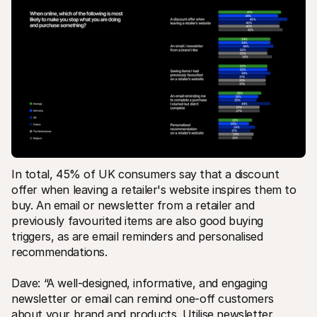
In total, 45% of UK consumers say that a discount 
offer when leaving a retailer's website inspires them to 
buy. An email or newsletter from a retailer and 
previously favourited items are also good buying 
triggers, as are email reminders and personalised 
recommendations.
Dave: “A well-designed, informative, and engaging 
newsletter or email can remind one-off customers 
about your brand and products. Utilise newsletter 