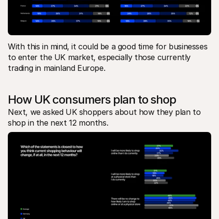
With this in mind, it could be a good time for businesses 
to enter the UK market, especially those currently 
trading in mainland Europe.
How UK consumers plan to shop 
Next, we asked UK shoppers about how they plan to 
shop in the next 12 months. 