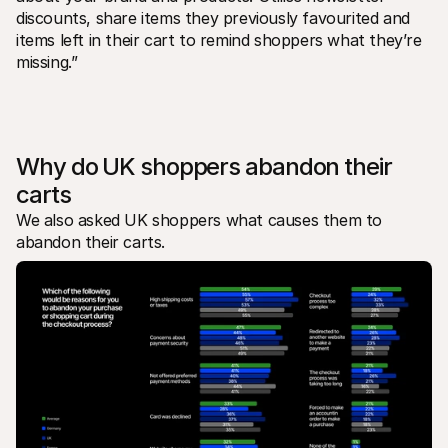
discounts, share items they previously favourited and 
items left in their cart to remind shoppers what they’re 
missing.”
Why do UK shoppers abandon their 
carts
We also asked UK shoppers what causes them to 
abandon their carts.