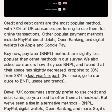
Credit and debit cards are the most popular method, 
with 73% of UK consumers preferring to use them for 
online transactions.  Other popular payment methods 
include PayPal, direct debits, Open Banking, and digital 
wallets like Apple and Google Pay. 
Buy now, pay later (BNPL) methods are slightly less 
popular than other methods in our survey. We also 
asked consumers how they use BNPL, and found that 
their usage has slightly decreased, dropping to 33% 
from 38% in
 last year’s report
. (For more, go to our 
guide to BNPL usage and trends).
Dave: “UK consumers strongly prefer to use credit and 
debit cards, so you need to offer them at checkout. But 
we’ve seen a rise in alternative methods – BNPL, 
PayPal, digital wallets, Open Banking, and more. So, it’s 