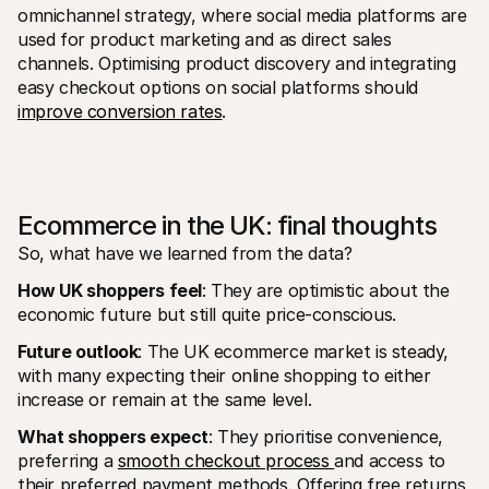
omnichannel strategy, where social media platforms are 
used for product marketing and as direct sales 
channels. Optimising product discovery and integrating 
easy checkout options on social platforms should 
improve conversion rates
.
Ecommerce in the UK: final thoughts
So, what have we learned from the data?
How UK shoppers feel
: They are optimistic about the 
economic future but still quite price-conscious. 
Future outlook
: The UK ecommerce market is steady, 
with many expecting their online shopping to either 
increase or remain at the same level.
What shoppers expect
: They prioritise convenience, 
preferring a 
smooth checkout process 
and access to 
their preferred payment methods. Offering free returns 