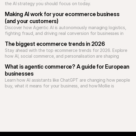
the AI strategy you should focus on today.
Making AI work for your ecommerce business 
(and your customers)
Discover how Agentic AI is autonomously managing logistics, 
fighting fraud, and driving real conversion for businesses in 
2026.
The biggest ecommerce trends in 2026
Stay ahead with the top ecommerce trends for 2026. Explore 
how AI, social commerce, and personalisation are shaping 
online shopping.
What is agentic commerce? A guide for European 
businesses
Learn how AI assistants like ChatGPT are changing how people 
buy, what it means for your business, and how Mollie is 