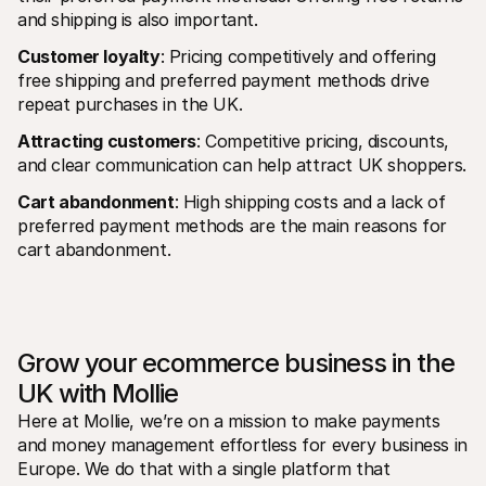
and shipping is also important.
Customer loyalty
: Pricing competitively and offering 
free shipping and preferred payment methods drive 
repeat purchases in the UK.
Attracting customers
: Competitive pricing, discounts, 
and clear communication can help attract UK shoppers.
Cart abandonment
: High shipping costs and a lack of 
preferred payment methods are the main reasons for 
cart abandonment.
Grow your ecommerce business in the 
UK with Mollie
Here at Mollie, we’re on a mission to make payments 
and money management effortless for every business in 
Europe. We do that with a single platform that 