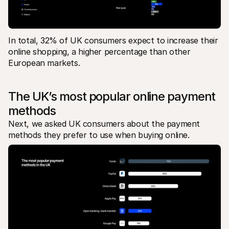
In total, 32% of UK consumers expect to increase their 
online shopping, a higher percentage than other 
European markets. 
The UK’s most popular online payment 
methods
Next, we asked UK consumers about the payment 
methods they prefer to use when buying online. 