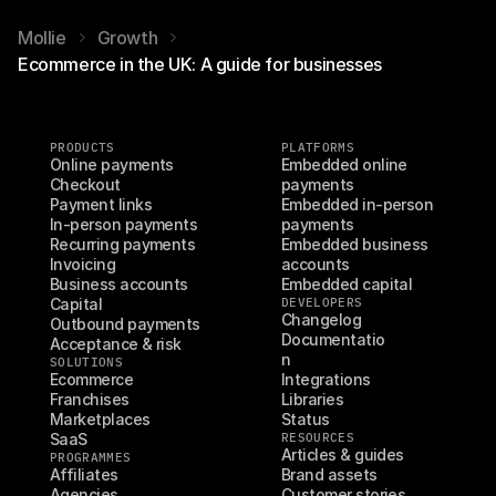
Mollie
Growth
Ecommerce in the UK: A guide for businesses
PRODUCTS
PLATFORMS
Online payments
Embedded online 
Checkout
payments
Payment links
Embedded in-person 
In-person payments
payments
Recurring payments
Embedded business 
Invoicing
accounts
Business accounts
Embedded capital
Capital
DEVELOPERS
Changelog
Outbound payments
Documentatio
Acceptance & risk
n
SOLUTIONS
Ecommerce
Integrations
Franchises
Libraries
Marketplaces
Status
SaaS
RESOURCES
Articles & guides
PROGRAMMES
Affiliates
Brand assets
Agencies
Customer stories