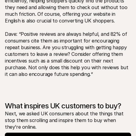
efficiently, helping shoppers quickly find the products 
they need and allowing them to check out without too 
much friction. Of course, offering your website in 
English is also crucial to converting UK shoppers.
Dave: “Positive reviews are always helpful, and 82% of 
consumers cite them as important for encouraging 
repeat business. Are you struggling with getting happy 
customers to leave a review? Consider offering them 
incentives such as a small discount on their next 
purchase. Not only does this help you with reviews but 
it can also encourage future spending.“ 
What inspires UK customers to buy?
Next, we asked UK consumers about the things that 
stop them scrolling and inspire them to buy when 
they’re online. 