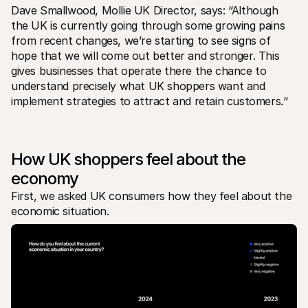
For shoppers
Dave Smallwood, Mollie UK Director, says: “Although 
Find out why Mollie is on your bank statement
the UK is currently going through some growing pains 
For Mollie customers
from recent changes, we’re starting to see signs of 
Reach out to our customer support team
Contact sales
hope that we will come out better and stronger. This 
Discover how we can help your business
gives businesses that operate there the chance to 
understand precisely what UK shoppers want and 
implement strategies to attract and retain customers.“
How UK shoppers feel about the 
economy
First, we asked UK consumers how they feel about the 
economic situation. 