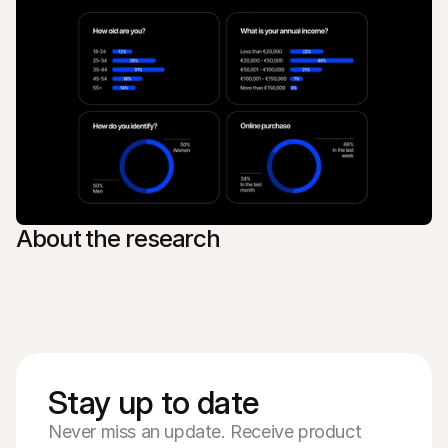
About the research
Stay up to date
Never miss an update. Receive product