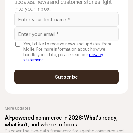
updates, news and customer stories right
into your inbox.
Yes, I’d like to receive news and updates from
Mollie. For more information about how we
handle your data, please read our
privacy
statement
.
Subscribe
More updates 
AI-powered commerce in 2026: What's ready, 
what isn't, and where to focus
Discover the two-path framework for agentic commerce and 