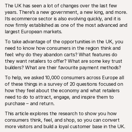
The UK has seen a lot of changes over the last few 
years. There’s a new government, a new king, and more. 
Its ecommerce sector is also evolving quickly, and it is 
now firmly established as one of the most advanced and 
largest European markets. 
To take advantage of the opportunities in the UK, you 
Technical resources
Mollie 
need to know how consumers in the region think and 
Developers portal
Docs
Discover developer resources and updates
Explor
feel: why do they abandon carts? What features do 
Libraries
Statu
they want retailers to offer? What are some key trust 
Integrate Mollie with ready-to-go libraries
Check 
builders? What are their favourite payment methods?
Discord community
Chan
Join our developer community
Read u
To help, we asked 10,000 consumers across Europe all 
About Mollie
Mollie
of these things in a survey of 20 questions focused on 
Pricing
Artic
View our pricing
Discov
how they feel about the economy and what retailers 
your b
About us
need to do to attract, engage, and inspire them to 
Succe
Learn more about our story and 
purchase – and return.
values
See ho
custo
News
This article explores the research to show you how 
Pape
Read the latest Mollie news
Downl
Careers
consumers think, feel, and shop, so you can convert 
Come work for us - we're hiring!
more visitors and build a loyal customer base in the UK.
Contact