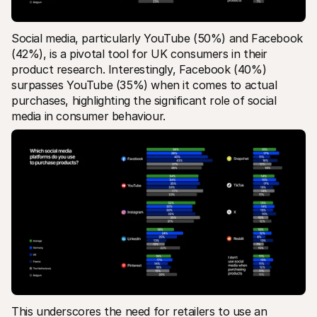
Social media, particularly YouTube (50%) and Facebook 
(42%), is a pivotal tool for UK consumers in their 
product research​. Interestingly, Facebook (40%) 
surpasses YouTube (35%) when it comes to actual 
purchases, highlighting the significant role of social 
media in consumer behaviour. 
This underscores the need for retailers to use an 