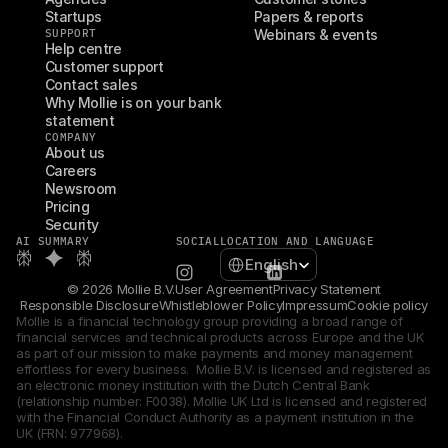
Startups
Papers & reports
SUPPORT
Webinars & events
Help centre
Customer support
Contact sales
Why Mollie is on your bank 
statement
COMPANY
About us
Careers
Newsroom
Pricing
Security
AI SUMMARY
SOCIAL
LOCATION AND LANGUAGE
Select Language
English
© 2026 Mollie B.V.
User Agreement
Privacy Statement
Responsible Disclosure
Whistleblower Policy
Impressum
Cookie policy
Mollie is a financial technology group providing a broad range of 
financial services and technical products across Europe and the UK 
as part of our mission to make payments and money management 
effortless for every business.  Mollie B.V. is licensed and registered as 
an electronic money institution with the Dutch Central Bank 
(relationship number: F0038). Mollie UK Ltd is licensed and registered 
with the Financial Conduct Authority as a payment institution in the 
UK (FRN: 977968).