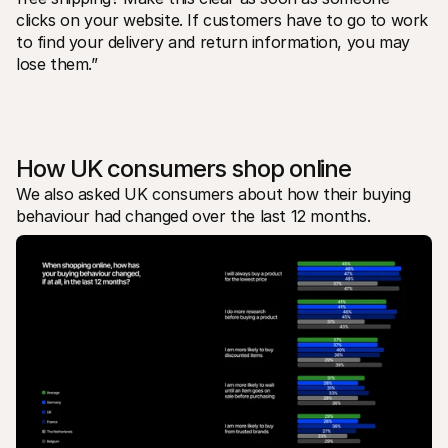
clicks on your website. If customers have to go to work 
to find your delivery and return information, you may 
lose them.”
How UK consumers shop online
We also asked UK consumers about how their buying 
behaviour had changed over the last 12 months. 