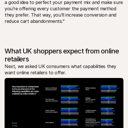
a good idea to perfect your payment mix and make sure 
you’re offering every customer the payment method 
they prefer. That way, you’ll increase conversion and 
reduce cart abandonments.”
What UK shoppers expect from online 
retailers
Next, we asked UK consumers what capabilities they 
want online retailers to offer.