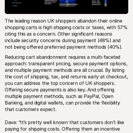
The leading reason UK shoppers abandon their online 
shopping carts is high shipping costs or taxes, with 57% 
citing this as a concern​. Other significant reasons 
include security concerns during payment (48%) and 
not being offered preferred payment methods (40%)​.
Reducing cart abandonment requires a multi-faceted 
approach: transparent pricing, secure payment options, 
and multiple payment methods are all crucial. By listing 
the cost of shipping, tax, and returns early at checkout, 
you can address the top concern of UK shoppers. 
Offering secure payments is also key. And offering 
multiple payment methods, such as PayPal, Open 
Banking, and digital wallets, can provide the flexibility 
that customers expect.
Dave: “It’s pretty well known that customers don’t like 
paying for shipping costs. Offering them an incentive 