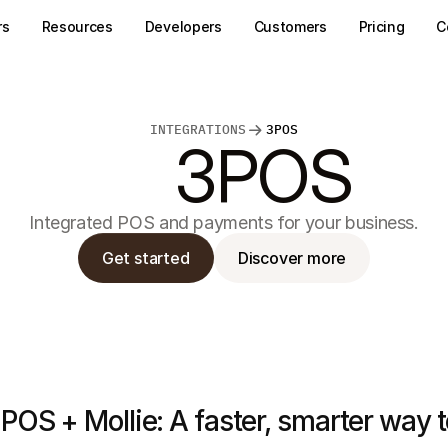
rs
Resources
Developers
Customers
Pricing
C
INTEGRATIONS
3POS
3POS
Integrated POS and payments for your business.
Get started
Discover more
POS + Mollie: A faster, smarter way 