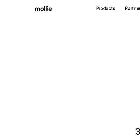
Products
Partne
3