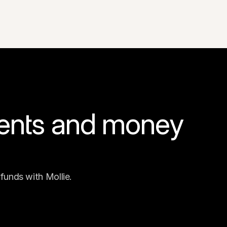
ents and money 
funds with Mollie.