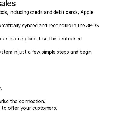
sales
ods
, including 
credit and debit cards
, 
Apple 
tomatically synced and reconciled in the 3POS 
ts in one place. Use the centralised 
tem in just a few simple steps and begin 
.
orise the connection.
to offer your customers.