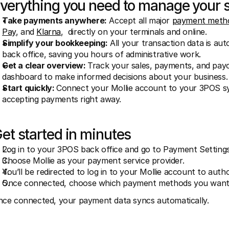
verything you need to manage your 
Take payments anywhere:
 Accept all major 
payment meth
Pay
, and 
Klarna
,  directly on your terminals and online. 
Simplify your bookkeeping:
 All your transaction data is au
back office, saving you hours of administrative work.
Get a clear overview: 
Track your sales, payments, and payou
dashboard to make informed decisions about your business.
Start quickly: 
Connect your Mollie account to your 3POS sys
accepting payments right away.
et started in minutes
Log in to your 3POS back office and go to Payment Settings
Choose Mollie as your payment service provider.
You’ll be redirected to log in to your Mollie account to auth
Once connected, choose which payment methods you want 
ce connected, your payment data syncs automatically.