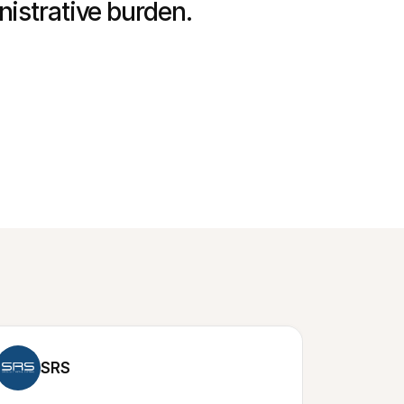
nistrative burden.
SRS