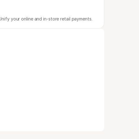
Unify your online and in-store retail payments.