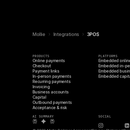
Mollie
Integrations
3POS
PRODUCTS
PLATFORMS
Online payments
Embedded onlin
Checkout
Embedded in-pe
Payment links
Embedded busin
In-person payments
Embedded capit
Recurring payments
Invoicing
Business accounts
Capital
Outbound payments
Acceptance & risk
AI SUMMARY
SOCIAL