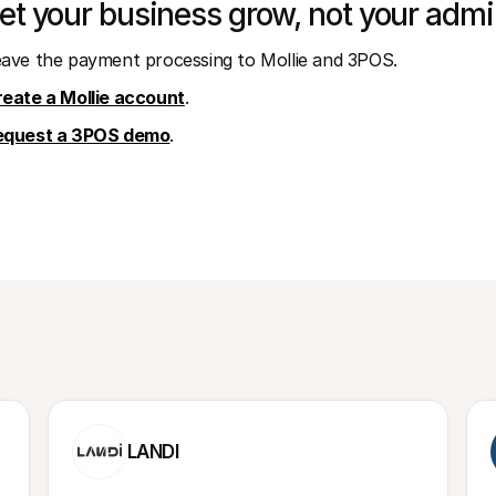
et your business grow, not your admi
ave the payment processing to Mollie and 3POS.
eate a Mollie account
.
equest a 3POS demo
.
LANDI