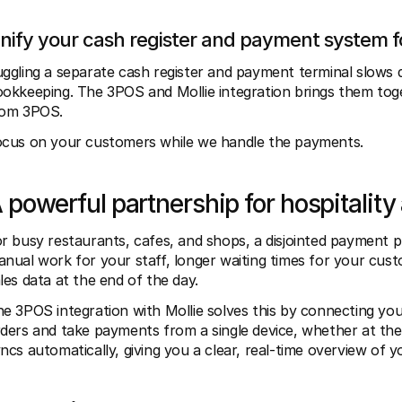
nify your cash register and payment system 
ggling a separate cash register and payment terminal slows 
okkeeping. The 3POS and Mollie integration brings them toge
rom 3POS.
cus on your customers while we handle the payments.
 powerful partnership for hospitality 
r busy restaurants, cafes, and shops, a disjointed payment p
nual work for your staff, longer waiting times for your custo
les data at the end of the day.
e 3POS integration with Mollie solves this by connecting yo
ders and take payments from a single device, whether at the c
ncs automatically, giving you a clear, real-time overview of