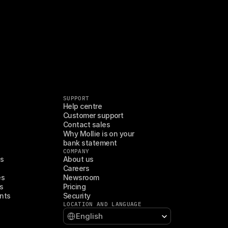
SUPPORT
Help centre
Customer support
Contact sales
Why Mollie is on your 
bank statement
COMPANY
es
About us
Careers
es
Newsroom
s
Pricing
nts
Security
LOCATION AND LANGUAGE
Select Language
English