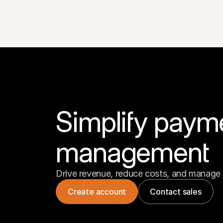
Simplify paym
management
Drive revenue, reduce costs, and manage 
Create account
Contact sales