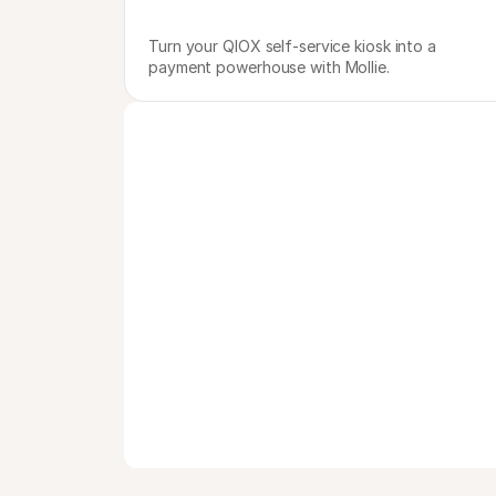
Turn your QIOX self-service kiosk into a 
payment powerhouse with Mollie.