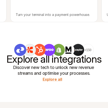
Turn your terminal into a payment powerhouse.
+150
Explore all integrations
Discover new tech to unlock new revenue 
streams and optimise your processes.
Explore all