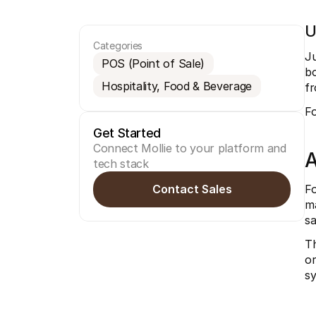
U
Categories
Ju
POS (Point of Sale)
bo
Hospitality, Food & Beverage
f
Fo
Get Started
Connect Mollie to your platform and 
A
tech stack
Contact Sales
Fo
ma
sa
Th
or
sy