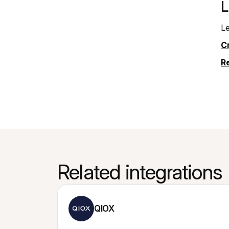
L
Le
Cr
R
Related integrations
QIOX