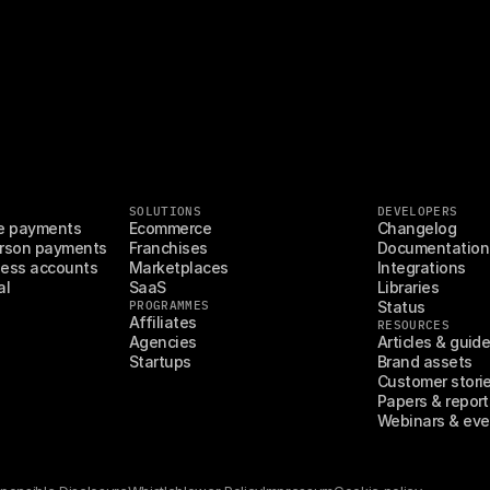
SOLUTIONS
DEVELOPERS
e payments
Ecommerce
Changelog
rson payments
Franchises
Documentation
ess accounts
Marketplaces
Integrations
al
SaaS
Libraries
PROGRAMMES
Status
Affiliates
RESOURCES
Agencies
Articles & guid
Startups
Brand assets
Customer stori
Papers & report
Webinars & eve