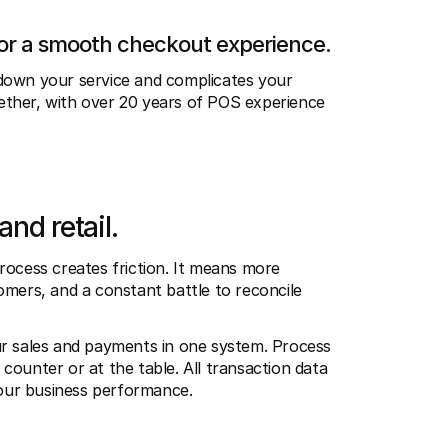
for a smooth checkout experience.
down your service and complicates your 
ther, with over 20 years of POS experience 
and retail.
rocess creates friction. It means more 
mers, and a constant battle to reconcile 
ur sales and payments in one system. Process 
ounter or at the table. All transaction data 
 your business performance.