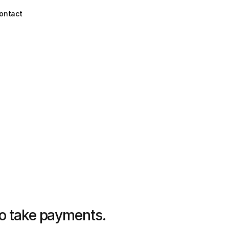
ontact
to take payments.