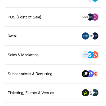
POS (Point of Sale)
Retail
Sales & Marketing
Subscriptions & Recurring
Ticketing, Events & Venues