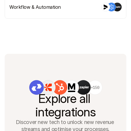
Workflow & Automation
+150
Explore all 
integrations
Discover new tech to unlock new revenue 
streams and optimise your processes.