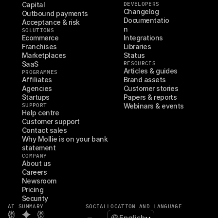
Capital
DEVELOPERS
Changelog
Outbound payments
Documentatio
Acceptance & risk
n
SOLUTIONS
Ecommerce
Integrations
Franchises
Libraries
Marketplaces
Status
SaaS
RESOURCES
Articles & guides
PROGRAMMES
Affiliates
Brand assets
Agencies
Customer stories
Startups
Papers & reports
SUPPORT
Webinars & events
Help centre
Customer support
Contact sales
Why Mollie is on your bank 
statement
COMPANY
About us
Careers
Newsroom
Pricing
Security
AI SUMMARY
SOCIAL
LOCATION AND LANGUAGE
Select Language
English