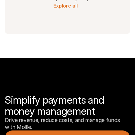
Explore all
Simplify payments and 
money management
Drive revenue, reduce costs, and manage funds 
with Mollie.