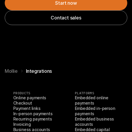
Start now
Contact sales
Mollie
Integrations
PRODUCTS
PLATFORMS
Online payments
Embedded online 
Checkout
payments
Payment links
Embedded in-person 
In-person payments
payments
Recurring payments
Embedded business 
Invoicing
accounts
Business accounts
Embedded capital