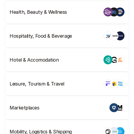
For shoppers
Find out why Mollie is on your bank statement
Health, Beauty & Wellness
For Mollie customers
Reach out to our customer support team
Contact sales
Discover how we can help your business
Hospitality, Food & Beverage
Hotel & Accomodation
Leisure, Tourism & Travel
Marketplaces
Mobility, Logistics & Shipping