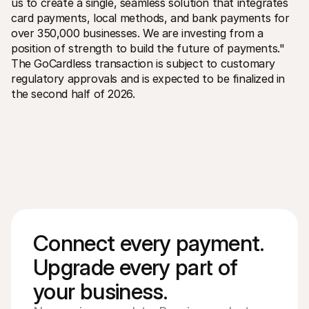
us to create a single, seamless solution that integrates 
card payments, local methods, and bank payments for 
over 350,000 businesses. We are investing from a 
position of strength to build the future of payments." 
The GoCardless transaction is subject to customary 
regulatory approvals and is expected to be finalized in 
the second half of 2026.
Connect every payment. 
Upgrade every part of 
your business. 