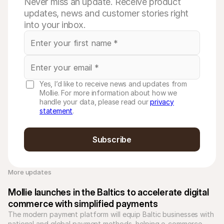
Never miss an update. Receive product
updates, news and customer stories right
into your inbox.
Yes, I’d like to receive news and updates from
Mollie. For more information about how we
handle your data, please read our
privacy
statement
.
Subscribe
More updates 
Mollie launches in the Baltics to accelerate digital 
commerce with simplified payments
The modern payment platform will equip Baltic businesses with 
national and global payment methods, helping e-commerce 