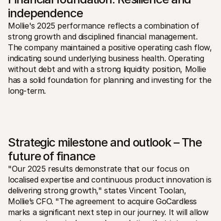
independence
Mollie's 2025 performance reflects a combination of 
strong growth and disciplined financial management. 
The company maintained a positive operating cash flow, 
indicating sound underlying business health. Operating 
without debt and with a strong liquidity position, Mollie 
has a solid foundation for planning and investing for the 
long-term.
Strategic milestone and outlook – The 
future of finance
"Our 2025 results demonstrate that our focus on 
localised expertise and continuous product innovation is 
delivering strong growth," states Vincent Toolan, 
Mollie’s CFO. "The agreement to acquire GoCardless 
marks a significant next step in our journey. It will allow 