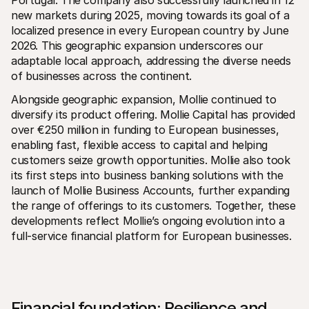
Portugal. The company also successfully launched in 12 
For shoppers
new markets during 2025, moving towards its goal of a 
Find out why Mollie is on your bank statement
For Mollie customers
localized presence in every European country by June 
Reach out to our customer support team
2026. This geographic expansion underscores our 
Contact sales
adaptable local approach, addressing the diverse needs 
Discover how we can help your business
of businesses across the continent.
Alongside geographic expansion, Mollie continued to 
diversify its product offering. Mollie Capital has provided 
over €250 million in funding to European businesses, 
enabling fast, flexible access to capital and helping 
customers seize growth opportunities. Mollie also took 
its first steps into business banking solutions with the 
launch of Mollie Business Accounts, further expanding 
the range of offerings to its customers. Together, these 
developments reflect Mollie’s ongoing evolution into a 
full-service financial platform for European businesses.
Financial foundation: Resilience and 