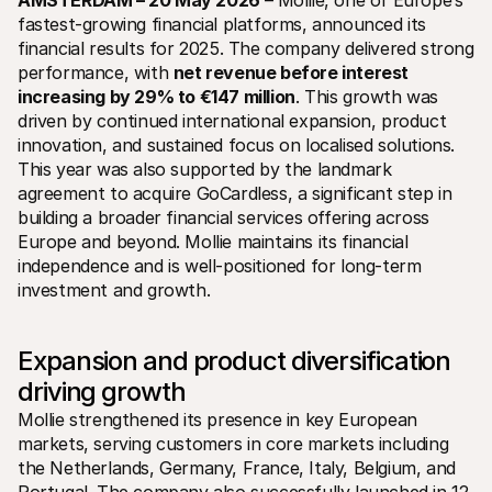
AMSTERDAM – 20 May 2026
 –
Mollie, one of Europe’s 
fastest-growing financial platforms, announced its 
financial results for 2025. The company delivered strong 
performance, with 
net revenue before interest 
increasing by 29% to €147 million
. This growth was 
driven by continued international expansion, product 
innovation, and sustained focus on localised solutions. 
Technical resources
Mollie 
This year was also supported by the landmark 
Developers portal
Docs
agreement to acquire GoCardless, a significant step in 
Discover developer resources and updates
Explor
building a broader financial services offering across 
Libraries
Statu
Integrate Mollie with ready-to-go libraries
Check 
Europe and beyond. Mollie maintains its financial 
Discord community
Chan
independence and is well-positioned for long-term 
Join our developer community
Read u
investment and growth.
About Mollie
Mollie
Pricing
Artic
View our pricing
Discov
your b
About us
Expansion and product diversification 
Succe
Learn more about our story and 
driving growth
values
See ho
custo
News
Mollie strengthened its presence in key European 
Pape
Read the latest Mollie news
markets, serving customers in core markets including 
Downl
Careers
Come work for us - we're hiring!
the Netherlands, Germany, France, Italy, Belgium, and 
Contact