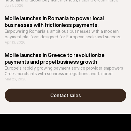
businesses to scale across Europe.
Jun 1, 2026
Mollie launches in Romania to power local 
businesses with frictionless payments.
Empowering Romania's ambitious businesses with a modern 
payment platform designed for European scale and success.
Apr 13, 2026
Mollie launches in Greece to revolutionize 
payments and propel business growth
Europe's rapidly growing payment service provider empowers 
Greek merchants with seamless integrations and tailored 
solutions for local and international success.
Mar 26, 2026
Contact sales