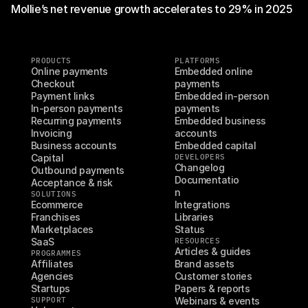
Mollie’s net revenue growth accelerates to 29% in 2025
PRODUCTS
PLATFORMS
Online payments
Embedded online 
Checkout
payments
Payment links
Embedded in-person 
In-person payments
payments
Recurring payments
Embedded business 
Invoicing
accounts
Business accounts
Embedded capital
Capital
DEVELOPERS
Changelog
Outbound payments
Documentatio
Acceptance & risk
n
SOLUTIONS
Ecommerce
Integrations
Franchises
Libraries
Marketplaces
Status
SaaS
RESOURCES
Articles & guides
PROGRAMMES
Affiliates
Brand assets
Agencies
Customer stories
Startups
Papers & reports
SUPPORT
Webinars & events