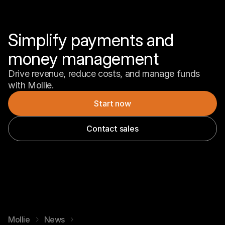
Simplify payments and 
money management
Drive revenue, reduce costs, and manage funds 
with Mollie.
Start now
Contact sales
Mollie
News