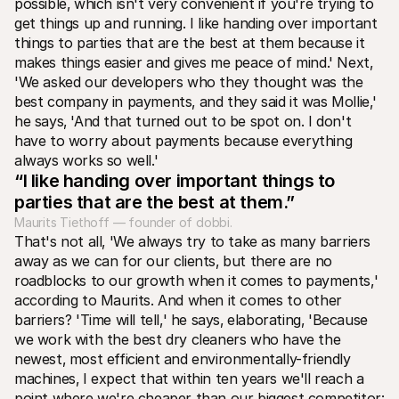
possible‚ which isn't very convenient if you're trying to 
get things up and running. I like handing over important 
things to parties that are the best at them because it 
makes things easier and gives me peace of mind.' Next‚ 
'We asked our developers who they thought was the 
best company in payments‚ and they said it was Mollie‚' 
he says‚ 'And that turned out to be spot on. I don't 
have to worry about payments because everything 
always works so well.' 
“I like handing over important things to 
parties that are the best at them.”
Maurits Tiethoff — founder of dobbi.
That's not all‚ 'We always try to take as many barriers 
away as we can for our clients‚ but there are no 
roadblocks to our growth when it comes to payments‚' 
according to Maurits. And when it comes to other 
barriers? 'Time will tell‚' he says‚ elaborating‚ 'Because 
we work with the best dry cleaners who have the 
newest‚ most efficient and environmentally-friendly 
machines‚ I expect that within ten years we'll reach a 
point where we're cheaper than our biggest competitor: 