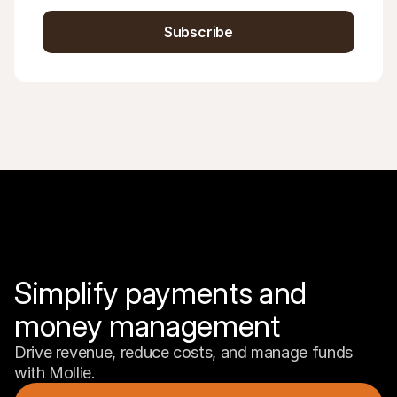
Subscribe
Simplify payments and 
money management
Drive revenue, reduce costs, and manage funds 
with Mollie.