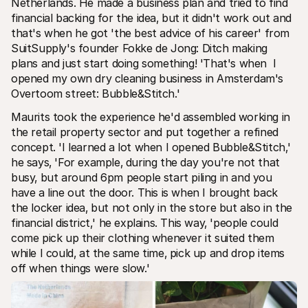
Netherlands. He made a business plan and tried to find 
financial backing for the idea‚ but it didn't work out and 
that's when he got 'the best advice of his career' from 
SuitSupply's founder Fokke de Jong: Ditch making 
plans and just start doing something! 'That's when  I 
opened my own dry cleaning business in Amsterdam's 
Overtoom street: Bubble&Stitch.' 
Maurits took the experience he'd assembled working in 
the retail property sector and put together a refined 
concept. 'I learned a lot when I opened Bubble&Stitch‚' 
he says‚ 'For example‚ during the day you're not that 
busy‚ but around 6pm people start piling in and you 
have a line out the door. This is when I brought back 
the locker idea‚ but not only in the store but also in the 
financial district‚' he explains. This way‚ 'people could 
come pick up their clothing whenever it suited them 
while I could‚ at the same time‚ pick up and drop items 
off when things were slow.'  