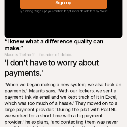
Sign up
By clicking "Sign up" you confirm to opt-in for Newsletters by Mollie.
“I knew what a difference quality can 
make.”
Maurits Tiethoff – founder of dobbi.
'I don't have to worry about 
payments.' 
'When we began making a new system‚ we also took on 
payments‚' Maurits says‚ 'With our lockers‚ we sent a 
payment link via email and we kept track of it in Excel‚ 
which was too much of a hassle.' They moved on to a 
large payment provider: 'During the pilot with PostNL 
we worked for a short time with a big payment 
provider‚' he explains‚ 'and contacting them was never 