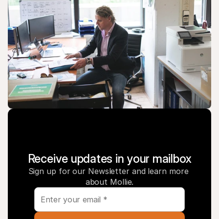
Receive updates in your mailbox
Sign up for our Newsletter and learn more 
about Mollie.