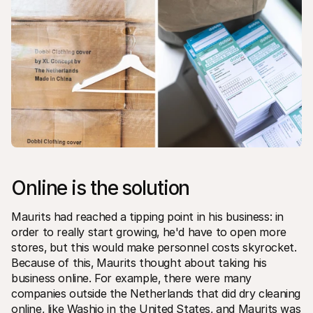
Online is the solution
Maurits had reached a tipping point in his business: in 
order to really start growing‚ he'd have to open more 
stores‚ but this would make personnel costs skyrocket. 
Because of this‚ Maurits thought about taking his 
business online. For example‚ there were many 
companies outside the Netherlands that did dry cleaning 
online‚ like Washio in the United States‚ and Maurits was 