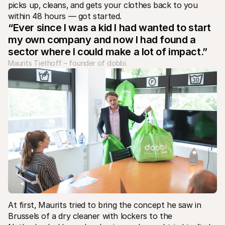
For shoppers
picks up‚ cleans‚ and gets your clothes back to you 
Find out why Mollie is on your bank statement
within 48 hours — got started. 				
For Mollie customers
“Ever since I was a kid I had wanted to start 
Reach out to our customer support team
my own company and now I had found a 
Contact sales
Discover how we can help your business
sector where I could make a lot of impact.”
Maurits Tiethoff – founder of dobbi.
At first‚ Maurits tried to bring the concept he saw in 
Brussels of a dry cleaner with lockers to the 