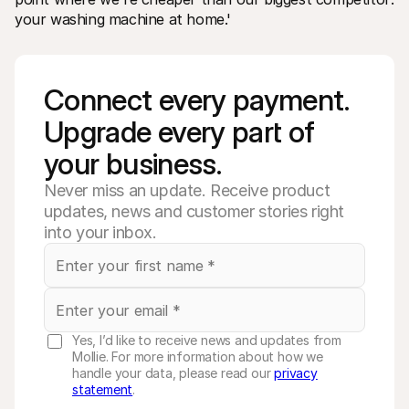
your washing machine at home.'
Connect every payment. 
Upgrade every part of 
your business. 
Never miss an update. Receive product
updates, news and customer stories right
into your inbox.
Yes, I’d like to receive news and updates from
Mollie. For more information about how we
handle your data, please read our
privacy
statement
.