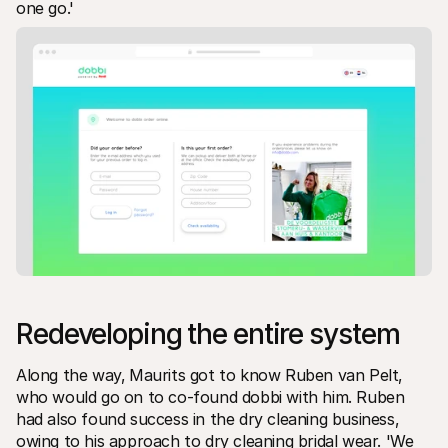
one go.' 
Redeveloping the entire system
Along the way‚ Maurits got to know Ruben van Pelt‚ 
who would go on to co-found dobbi with him. Ruben 
had also found success in the dry cleaning business‚ 
owing to his approach to dry cleaning bridal wear. 'We 