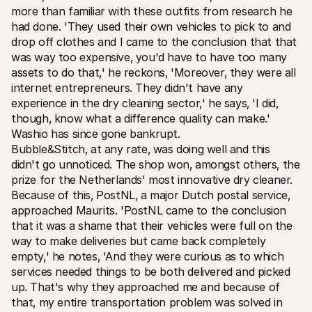
more than familiar with these outfits from research he 
had done. 'They used their own vehicles to pick to and 
drop off clothes and I came to the conclusion that that 
was way too expensive‚ you'd have to have too many 
assets to do that‚' he reckons‚ 'Moreover‚ they were all 
internet entrepreneurs. They didn't have any 
experience in the dry cleaning sector‚' he says‚ 'I did‚ 
though‚ know what a difference quality can make.' 
Washio has since gone bankrupt.  
Bubble&Stitch‚ at any rate‚ was doing well and this 
didn't go unnoticed. The shop won‚ amongst others‚ the 
prize for the Netherlands' most innovative dry cleaner. 
Because of this‚ PostNL‚ a major Dutch postal service‚ 
approached Maurits. 'PostNL came to the conclusion 
that it was a shame that their vehicles were full on the 
way to make deliveries but came back completely 
empty‚' he notes‚ 'And they were curious as to which 
services needed things to be both delivered and picked 
up. That's why they approached me and because of 
that‚ my entire transportation problem was solved in 