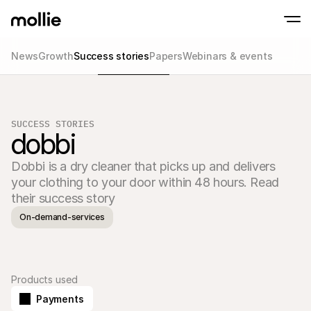
News
Growth
Success stories
Papers
Webinars & events
Accept payments
Online payments
Tap to Pay on iPhone
Learn more
Accept and manage on
Accept contactless payments right on your
payments
SUCCESS STORIES
In-person paymen
dobbi
Take payments with t
devices
Dobbi is a dry cleaner that picks up and delivers 
Checkout
Offer a checkout opti
your clothing to your door within 48 hours. Read 
conversion
their success story
Recurring paymen
Collect recurring and 
On-demand-services
payments
Acceptance & Risk
Prevent fraud and opt
conversion
Partners
Products used
For Agencies
For 
Learn about our Agency Partner Program
Explo
Payments