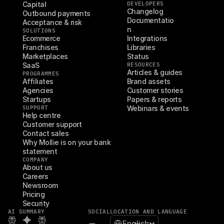
Capital
DEVELOPERS
Changelog
Outbound payments
Documentatio
Acceptance & risk
n
SOLUTIONS
Ecommerce
Integrations
Franchises
Libraries
Marketplaces
Status
SaaS
RESOURCES
Articles & guides
PROGRAMMES
Affiliates
Brand assets
Agencies
Customer stories
Startups
Papers & reports
SUPPORT
Webinars & events
Help centre
Customer support
Contact sales
Why Mollie is on your bank 
statement
COMPANY
About us
Careers
Newsroom
Pricing
Security
AI SUMMARY
SOCIAL
LOCATION AND LANGUAGE
Select Language
English