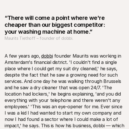
“There will come a point where we're 
cheaper than our biggest competitor: 
your washing machine at home.”
Maurits Tiethoff – founder of dobbi.
Technical resources
Mollie 
Developers portal
Docs
Discover developer resources and updates
Explor
A few years ago‚ 
dobbi
 founder Maurits was working in 
Libraries
Statu
Amsterdam's financial district. 'I couldn't find a single 
Integrate Mollie with ready-to-go libraries
Check 
Discord community
Chan
place where I could get my suit dry cleaned‚' he says‚ 
Join our developer community
Read u
despite the fact that he saw a growing need for such 
About Mollie
Mollie
services. And one day he was walking through Brussels 
Pricing
Artic
and he saw a dry cleaner that was open 24/7. 'The 
View our pricing
Discov
your b
About us
location had lockers‚' he begins explaining‚ 'and you did 
Succe
Learn more about our story and 
everything with your telephone and there weren't any 
values
See ho
custo
employees.' 'This was an eye-opener for me. Ever since 
News
Pape
Read the latest Mollie news
I was a kid I had wanted to start my own company and 
Downl
Careers
now I had found a sector where I could make a lot of 
Come work for us - we're hiring!
impact‚' he says. This is how his business‚ dobbi — which 
Contact