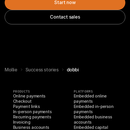
Start now
Contact sales
Mollie
Success stories
dobbi
PRODUCTS
PLATFORMS
Online payments
Embedded online 
Checkout
payments
Payment links
Embedded in-person 
In-person payments
payments
Recurring payments
Embedded business 
Invoicing
accounts
Business accounts
Embedded capital