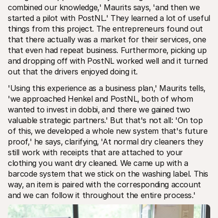
combined our knowledge‚' Maurits says‚ 'and then we 
started a pilot with PostNL.' They learned a lot of useful 
things from this project. The entrepreneurs found out 
that there actually was a market for their services‚ one 
that even had repeat business. Furthermore‚ picking up 
and dropping off with PostNL worked well and it turned 
out that the drivers enjoyed doing it. 
'Using this experience as a business plan‚' Maurits tells‚ 
'we approached Henkel and PostNL‚ both of whom 
wanted to invest in dobbi‚ and there we gained two 
valuable strategic partners.' But that's not all: 'On top 
of this‚ we developed a whole new system that's future 
proof‚' he says‚ clarifying‚ 'At normal dry cleaners they 
still work with receipts that are attached to your 
clothing you want dry cleaned. We came up with a 
barcode system that we stick on the washing label. This 
way‚ an item is paired with the corresponding account 
and we can follow it throughout the entire process.' 