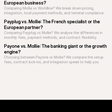
European business?
Comparing Mollie vs Worldline? We break down pricing, 
integration, local payment methods, and terminal compliance 
to see who suits you best.
Payplug vs. Mollie: The French specialist or the 
European partner?
Comparing Payplug vs Mollie? We analyse the differences in 
monthly fees, payment methods, and contract flexibility.
Payone vs. Mollie: The banking giant or the growth 
engine?
Choosing between Payone vs Mollie? We compare the setup 
fees, contract lock-ins, and integration speed to help you 
decide.