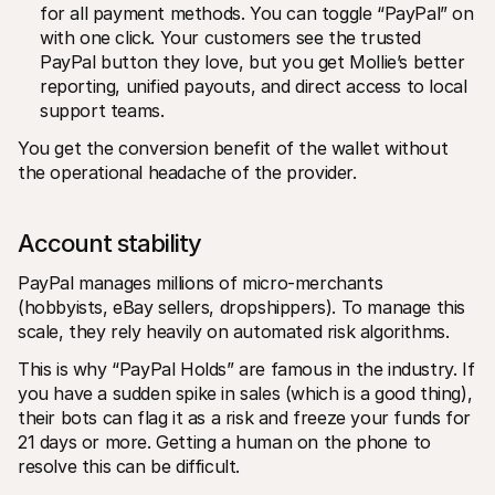
for all payment methods. You can toggle “PayPal” on 
with one click. Your customers see the trusted 
PayPal button they love, but you get Mollie’s better 
reporting, unified payouts, and direct access to local 
support teams.
You get the conversion benefit of the wallet without 
the operational headache of the provider.
Account stability 
PayPal manages millions of micro-merchants 
(hobbyists, eBay sellers, dropshippers). To manage this 
scale, they rely heavily on automated risk algorithms.
This is why “PayPal Holds” are famous in the industry. If 
you have a sudden spike in sales (which is a good thing), 
their bots can flag it as a risk and freeze your funds for 
21 days or more. Getting a human on the phone to 
resolve this can be difficult.