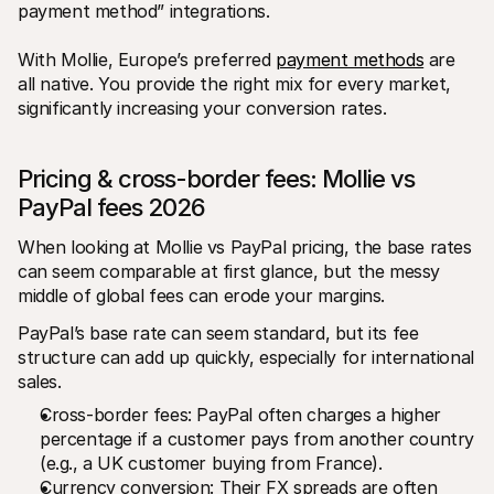
payment method” integrations. 
With Mollie, Europe’s preferred 
payment methods
 are 
all native. You provide the right mix for every market, 
significantly increasing your conversion rates.
Pricing & cross-border fees: Mollie vs 
PayPal fees 2026
When looking at Mollie vs PayPal pricing, the base rates 
can seem comparable at first glance, but the messy 
middle of global fees can erode your margins. 
PayPal’s base rate can seem standard, but its fee 
structure can add up quickly, especially for international 
sales.
Cross-border fees: PayPal often charges a higher 
percentage if a customer pays from another country 
(e.g., a UK customer buying from France).
Currency conversion: Their FX spreads are often 