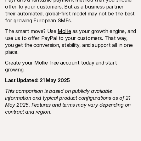
offer to your customers. But as a business partner, 
their automated, global-first model may not be the best 
for growing European SMEs.
The smart move? Use 
Mollie
 as your growth engine, and 
use us to offer PayPal to your customers. That way, 
you get the conversion, stability, and support all in one 
place.
Create your Mollie free account today
 and start 
growing. 
Last Updated: 21 May 2025
This comparison is based on publicly available 
information and typical product configurations as of 21 
May 2025. Features and terms may vary depending on 
contract and region.