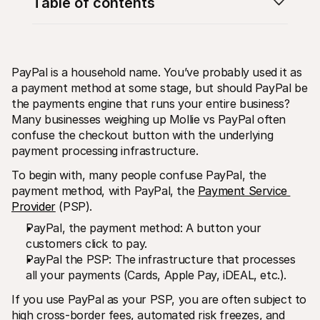
Table of contents
PayPal is a household name. You’ve probably used it as 
a payment method at some stage, but should PayPal be 
the payments engine that runs your entire business? 
Technical resources
Mollie 
Developers portal
Docs
Many businesses weighing up Mollie vs PayPal often 
Discover developer resources and updates
Explor
confuse the checkout button with the underlying 
Libraries
Statu
payment processing infrastructure.
Integrate Mollie with ready-to-go libraries
Check 
Discord community
Chan
To begin with, many people confuse PayPal, the 
Join our developer community
Read u
payment method, with PayPal, the 
Payment Service 
About Mollie
Mollie
Pricing
Artic
Provider
 (PSP).
View our pricing
Discov
PayPal, the payment method: A button your 
your b
About us
Succe
Learn more about our story and 
customers click to pay.
values
See ho
PayPal the PSP: The infrastructure that processes 
custo
News
all your payments (Cards, Apple Pay, iDEAL, etc.).
Pape
Read the latest Mollie news
Downl
Careers
If you use PayPal as your PSP, you are often subject to 
Come work for us - we're hiring!
Contact
high cross-border fees, automated risk freezes, and 