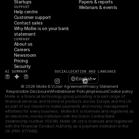
Startups
Papers & reports
SUPPORT
Webinars & events
Help centre
Customer support
Contact sales
Why Mollie is on your bank 
statement
COMPANY
About us
Careers
Newsroom
Pricing
Security
AI SUMMARY
SOCIAL
LOCATION AND LANGUAGE
Select Language
English
© 2026 Mollie B.V.
User Agreement
Privacy Statement
Responsible Disclosure
Whistleblower Policy
Impressum
Cookie policy
Mollie is a financial technology group providing a broad range of 
financial services and technical products across Europe and the UK 
as part of our mission to make payments and money management 
effortless for every business.  Mollie B.V. is licensed and registered as 
an electronic money institution with the Dutch Central Bank 
(relationship number: F0038). Mollie UK Ltd is licensed and registered 
with the Financial Conduct Authority as a payment institution in the 
UK (FRN: 977968).