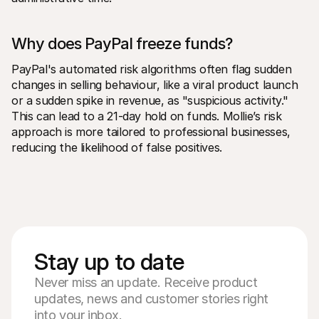
Why does PayPal freeze funds?
PayPal's automated risk algorithms often flag sudden 
changes in selling behaviour, like a viral product launch 
or a sudden spike in revenue, as "suspicious activity." 
This can lead to a 21-day hold on funds. Mollie’s risk 
approach is more tailored to professional businesses, 
reducing the likelihood of false positives.
Stay up to date
Never miss an update. Receive product
updates, news and customer stories right
into your inbox.