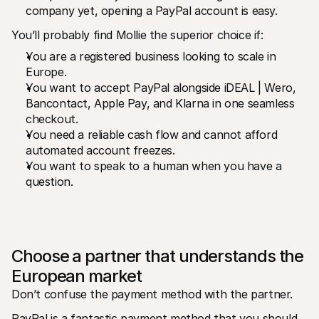
company yet, opening a PayPal account is easy.
You’ll probably find Mollie the superior choice if:
You are a registered business looking to scale in 
Europe.
You want to accept PayPal alongside iDEAL | Wero, 
Bancontact, Apple Pay, and Klarna in one seamless 
checkout.
You need a reliable cash flow and cannot afford 
automated account freezes.
You want to speak to a human when you have a 
question.
Choose a partner that understands the 
European market
Don’t confuse the payment method with the partner.
PayPal is a fantastic payment method that you should 