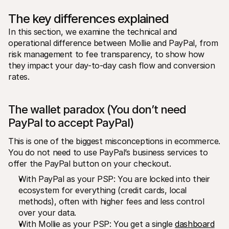
The key differences explained
In this section, we examine the technical and 
operational difference between Mollie and PayPal, from 
risk management to fee transparency, to show how 
they impact your day-to-day cash flow and conversion 
rates.
The wallet paradox (You don’t need 
PayPal to accept PayPal)
This is one of the biggest misconceptions in ecommerce. 
You do not need to use PayPal’s business services to 
offer the PayPal button on your checkout.
With PayPal as your PSP: You are locked into their 
ecosystem for everything (credit cards, local 
methods), often with higher fees and less control 
over your data.
With Mollie as your PSP: You get a single 
dashboard