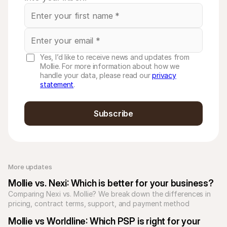
Yes, I’d like to receive news and updates from
Mollie. For more information about how we
handle your data, please read our
privacy
statement
.
Subscribe
More updates 
Mollie vs. Nexi: Which is better for your business?
Comparing Nexi vs. Mollie? We break down the differences in 
pricing, contract terms, support, and payment method 
coverage to help you find the right payment partner.
Mollie vs Worldline: Which PSP is right for your 