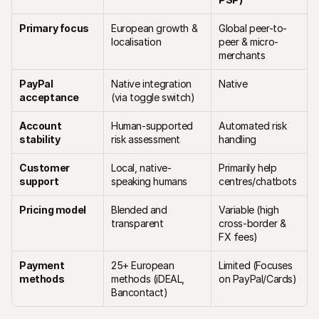
Primary focus
European growth & 
Global peer-to-
localisation
peer & micro-
merchants
PayPal 
Native integration 
Native
acceptance
(via toggle switch)
Account 
Human-supported 
Automated risk 
stability
risk assessment
handling 
Customer 
Local, native-
Primarily help 
support
speaking humans
centres/chatbots
Pricing model
Blended and 
Variable (high 
transparent
cross-border & 
FX fees)
Payment 
25+ European 
Limited (Focuses 
methods
methods (iDEAL, 
on PayPal/Cards)
Bancontact)