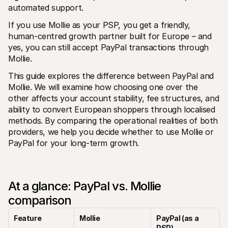
For shoppers
automated support.
Find out why Mollie is on your bank statement
For Mollie customers
If you use Mollie as your PSP, you get a friendly, 
Reach out to our customer support team
human-centred growth partner built for Europe – and 
Contact sales
yes, you can still accept PayPal transactions through 
Discover how we can help your business
Mollie.
This guide explores the difference between PayPal and 
Mollie. We will examine how choosing one over the 
other affects your account stability, fee structures, and 
ability to convert European shoppers through localised 
methods. By comparing the operational realities of both 
providers, we help you decide whether to use Mollie or 
PayPal for your long-term growth.
At a glance: PayPal vs. Mollie 
comparison
Feature
Mollie
PayPal (as a 
PSP)