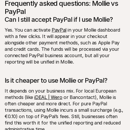
Frequently asked questions: Mollie vs 
PayPal
Can I still accept PayPal if I use Mollie?
Yes. You can activate 
PayPal
 in your Mollie dashboard 
with a few clicks. It will appear in your checkout 
alongside other payment methods, such as Apple Pay 
and credit cards. The funds will be processed via your 
connected PayPal business account, but all your 
reporting will be unified in Mollie.
Is it cheaper to use Mollie or PayPal?
It depends on your business mix. For local European 
methods (like 
iDEAL | Wero
 or Bancontact), Mollie is 
often cheaper and more direct. For pure PayPal 
transactions, using Mollie incurs a small surcharge (e.g., 
€0.10) on top of PayPal’s fees. Still, businesses often 
find this worth it for the unified reporting and reduced 
administrative time.