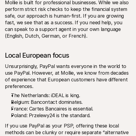
Mollie is built for professional businesses. While we also 
perform strict risk checks to keep the financial system 
safe, our approach is human-first. If you are growing 
fast, we see that as a success. If you need help, you 
can speak to a support agent in your own language 
(English, Dutch, German, or French).
Local European focus
Unsurprisingly, PayPal wants everyone in the world to 
use PayPal. However, at Mollie, we know from decades 
of experience that European customers have different 
preferences.
The Netherlands: iDEAL is king.
Belgium: Bancontact dominates.
France: Cartes Bancaires is essential.
Poland: Przelewy24 is the standard.
If you use PayPal as your PSP, offering these local 
methods can be clunky or require separate “alternative 