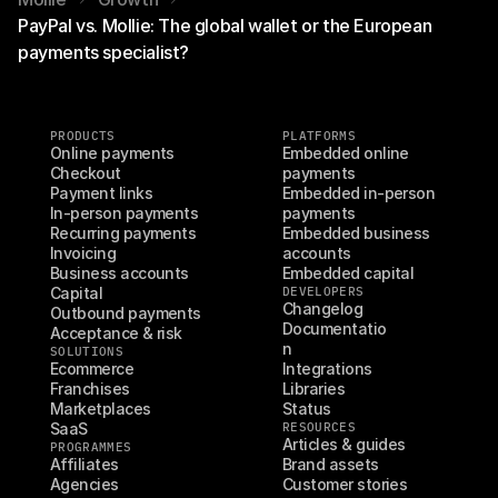
PayPal vs. Mollie: The global wallet or the European
payments specialist?
PRODUCTS
PLATFORMS
Online payments
Embedded online 
Checkout
payments
Payment links
Embedded in-person 
In-person payments
payments
Recurring payments
Embedded business 
Invoicing
accounts
Business accounts
Embedded capital
Capital
DEVELOPERS
Changelog
Outbound payments
Documentatio
Acceptance & risk
n
SOLUTIONS
Ecommerce
Integrations
Franchises
Libraries
Marketplaces
Status
SaaS
RESOURCES
Articles & guides
PROGRAMMES
Affiliates
Brand assets
Agencies
Customer stories