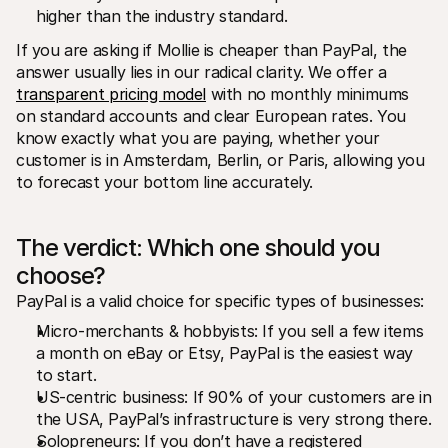
higher than the industry standard.
If you are asking if Mollie is cheaper than PayPal, the 
answer usually lies in our radical clarity. We offer a 
transparent pricing model
 with no monthly minimums 
on standard accounts and clear European rates. You 
know exactly what you are paying, whether your 
customer is in Amsterdam, Berlin, or Paris, allowing you 
to forecast your bottom line accurately.
The verdict: Which one should you 
choose?
PayPal is a valid choice for specific types of businesses:
Micro-merchants & hobbyists: If you sell a few items 
a month on eBay or Etsy, PayPal is the easiest way 
to start.
US-centric business: If 90% of your customers are in 
the USA, PayPal’s infrastructure is very strong there.
Solopreneurs: If you don’t have a registered 