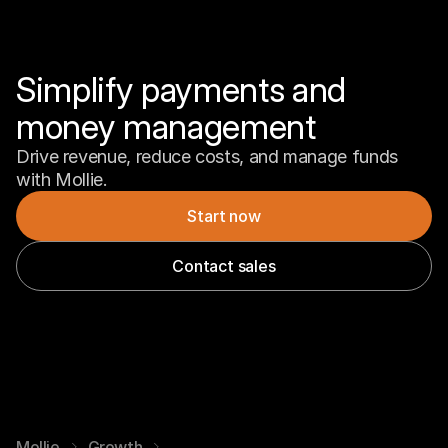
Simplify payments and 
money management
Drive revenue, reduce costs, and manage funds 
with Mollie.
Start now
Contact sales
Mollie
Growth