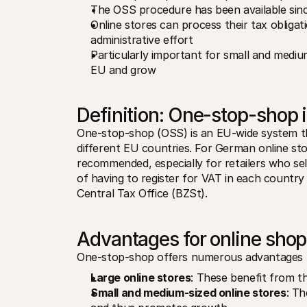
The OSS procedure has been available since
Online stores can process their tax obligat
administrative effort
Particularly important for small and medium
EU and grow
Definition: One-stop-shop 
One-stop-shop (OSS) is an EU-wide system tha
different EU countries. For German online stor
recommended, especially for retailers who sell
of having to register for VAT in each country i
Central Tax Office (BZSt).
Advantages for online sho
One-stop-shop offers numerous advantages 
Large online stores
: These benefit from t
Small and medium-sized online stores
: Th