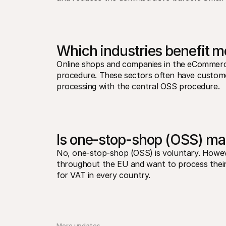
Which industries benefit 
Online shops and companies in the eCommerc
procedure. These sectors often have customer
processing with the central OSS procedure.
Is one-stop-shop (OSS) ma
No, one-stop-shop (OSS) is voluntary. However,
throughout the EU and want to process their V
for VAT in every country.
More updates 