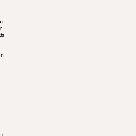
n 
 
s 
 
in 
r 