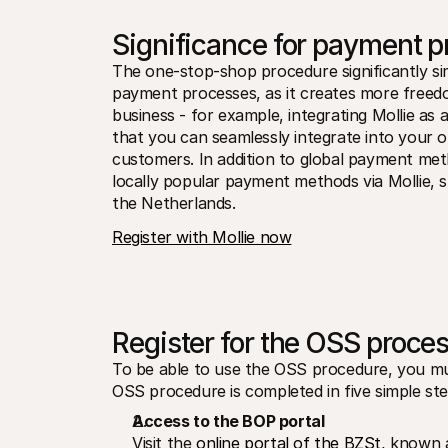
Significance for payment 
The one-stop-shop procedure significantly simp
payment processes, as it creates more freed
business - for example, integrating Mollie as
that you can seamlessly integrate into your on
customers. In addition to global payment me
locally popular payment methods via Mollie, s
the Netherlands.
Register with Mollie now
Register for the OSS proces
To be able to use the OSS procedure, you must 
OSS procedure is completed in five simple ste
Access to the BOP portal
Visit the 
online portal of the BZSt
, known a