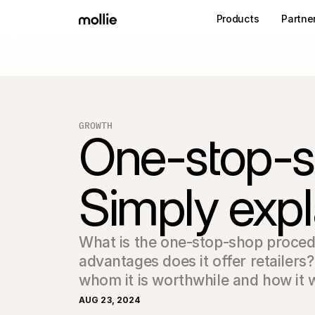
Products
Partne
GROWTH
One-stop-s
Simply expl
What is the one-stop-shop proced
advantages does it offer retailers
whom it is worthwhile and how it 
AUG 23, 2024