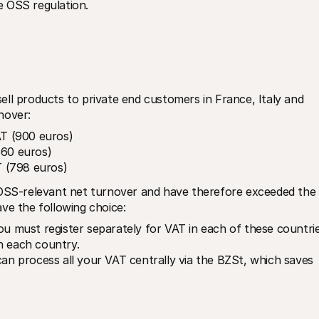
e OSS regulation.
ll products to private end customers in France, Italy and 
nover:
T (900 euros)
660 euros)
 (798 euros)
 OSS-relevant net turnover and have therefore exceeded the 
ve the following choice:
ou must register separately for VAT in each of these countrie
n each country.
an process all your VAT centrally via the BZSt, which saves 