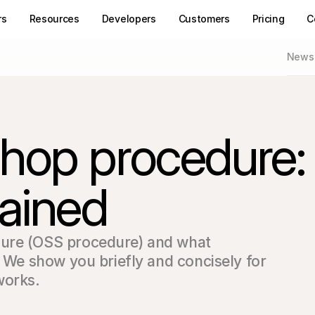
rs
Resources
Developers
Customers
Pricing
C
News
hop procedure:
ained
ure (OSS procedure) and what 
? We show you briefly and concisely for 
works.