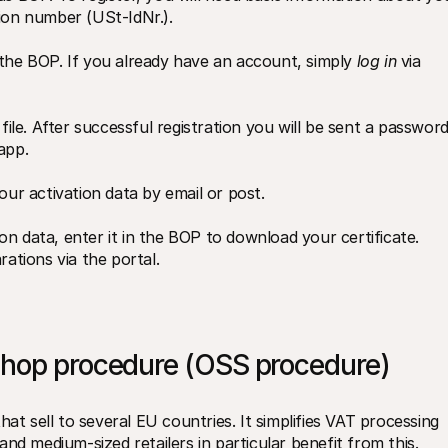
tion number (USt-IdNr.).
 the BOP. If you already have an account, simply 
log in
 via 
file. After successful registration you will be sent a password,
app.
our activation data by email or post.
n data, enter it in the BOP to download your certificate. 
tions via the portal.
shop procedure (OSS procedure) 
at sell to several EU countries. It simplifies VAT processing 
nd medium-sized retailers in particular benefit from this.