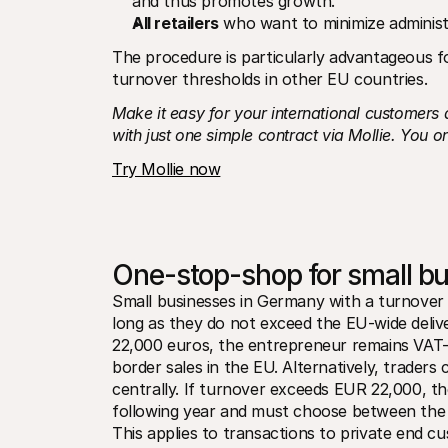
and thus promotes growth.
All retailers
 who want to minimize administ
The procedure is particularly advantageous fo
turnover thresholds in other EU countries.
Make it easy for your international customers
with just one simple contract via Mollie.
You on
Try Mollie now
One-stop-shop for small b
Small businesses in Germany with a turnover 
long as they do not exceed the EU-wide deliv
22,000 euros, the entrepreneur remains VAT-
border sales in the EU. Alternatively, trader
centrally. If turnover exceeds EUR 22,000, the
following year and must choose between the O
This applies to transactions to private end cu