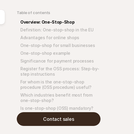
Table of contents
Overview: One-Stop-Shop
Definition: One-stop-shop in the EU
Advantages for online shops
One-stop-shop for small businesses
One-stop-shop example
Significance for payment processes
Register for the OSS process: Step-by-
step instructions
For whom is the one-stop-shop 
procedure (OSS procedure) useful?
Which industries benefit most from 
one-stop-shop?
Is one-stop-shop (OSS) mandatory?
Contact sales