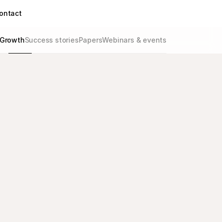
ontact
Growth
Success stories
Papers
Webinars & events