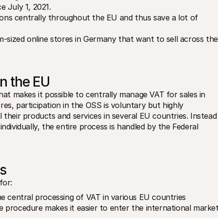
 July 1, 2021.
ions centrally throughout the EU and thus save a lot of 
-sized online stores in Germany that want to sell across the 
in the EU
t makes it possible to centrally manage VAT for sales in 
es, participation in the OSS is voluntary but highly 
 their products and services in several EU countries. Instead 
ndividually, the entire process is handled by the Federal 
ps
for:
he central processing of VAT in various EU countries
e procedure makes it easier to enter the international market