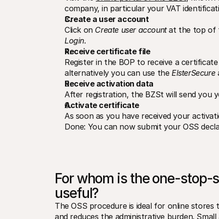
company, in particular your VAT identifica
Create a user account
Click on 
Create user account
 at the top of
Login
.
Receive certificate file
Register in the BOP to receive a certificate 
alternatively you can use the 
ElsterSecure
 
Receive activation data
After registration, the BZSt will send you y
Activate certificate
As soon as you have received your activatio
Done: You can now submit your OSS declara
For whom is the one-stop-
useful?
The OSS procedure is ideal for online stores th
and reduces the administrative burden. Small a