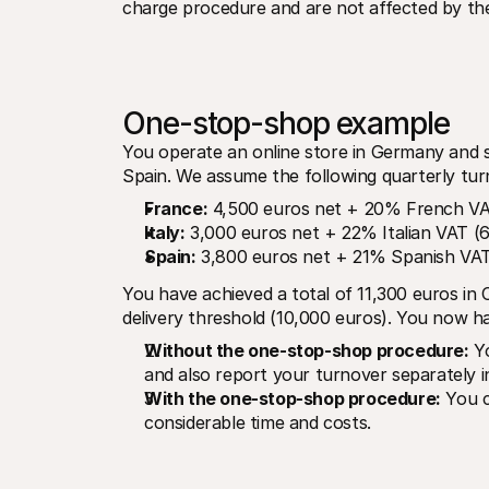
charge procedure and are not affected by th
One-stop-shop example
You operate an online store in Germany and se
Spain. We assume the following quarterly tur
France:
 4,500 euros net + 20% French VA
Italy:
 3,000 euros net + 22% Italian VAT (
Spain:
 3,800 euros net + 21% Spanish VAT
You have achieved a total of 11,300 euros in
delivery threshold (10,000 euros). You now ha
Without the one-stop-shop procedure:
 Y
and also report your turnover separately i
With the one-stop-shop procedure:
 You c
considerable time and costs.