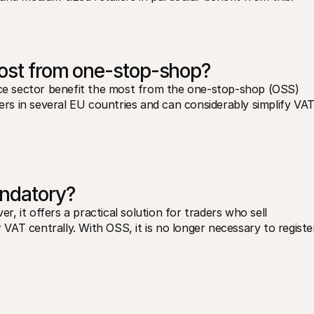
most from one-stop-shop?
e sector benefit the most from the one-stop-shop (OSS) 
s in several EU countries and can considerably simplify VAT
ndatory?
 it offers a practical solution for traders who sell 
AT centrally. With OSS, it is no longer necessary to register