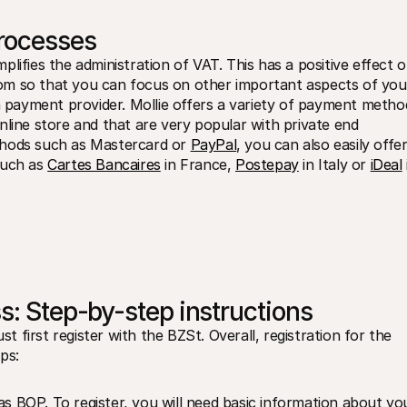
processes
lifies the administration of VAT. This has a positive effect o
om so that you can focus on other important aspects of your
 a payment provider. Mollie offers a variety of payment method
line store and that are very popular with private end 
thods such as Mastercard or 
PayPal
, you can also easily offer
uch as 
Cartes Bancaires
 in France, 
Postepay
 in Italy or 
iDeal
 
s: Step-by-step instructions
first register with the BZSt. Overall, registration for the 
ps:
s BOP. To register, you will need basic information about you