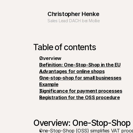
Christopher Henke
Sales Lead DACH bei Mollie
Table of contents
Overview
Definition: One-Stop-Shop in the EU
Advantages for online shops
One-stop-shop for small businesses
Example
Significance for payment processes
Registration for the OSS procedure
Overview: One-Stop-Shop
One-Stop-Shop (OSS) simplifies VAT proces