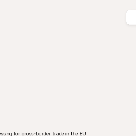
sing for cross-border trade in the EU