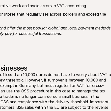
rative work and avoid errors in VAT accounting.
r stores that regularly sell across borders and exceed the 
 and offer the most popular global and local payment methods 
ly pay for successful transactions.
usinesses
of less than 10,000 euros do not have to worry about VAT as
ery threshold. However, if turnover is between 10,000 and 
exempt in Germany but must register for VAT for cross-
s can use the OSS procedure in this case to manage the tax 
 trader is no longer considered a small business in the 
SS and compliance with the delivery threshold. Important: 
stomers. B2B sales within the EU are subject to the reverse 