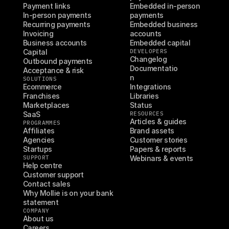
Payment links
Embedded in-person 
In-person payments
payments
Recurring payments
Embedded business 
Invoicing
accounts
Business accounts
Embedded capital
Capital
DEVELOPERS
Changelog
Outbound payments
Documentatio
Acceptance & risk
n
SOLUTIONS
Ecommerce
Integrations
Franchises
Libraries
Marketplaces
Status
SaaS
RESOURCES
Articles & guides
PROGRAMMES
Affiliates
Brand assets
Agencies
Customer stories
Startups
Papers & reports
SUPPORT
Webinars & events
Help centre
Customer support
Contact sales
Why Mollie is on your bank 
statement
COMPANY
About us
Careers