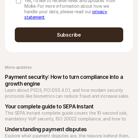
Yes, I’d like to receive news and updates from
Mollie. For more information about how we
handle your data, please read our
privacy
statement
.
Subscribe
More updates 
Payment security: How to turn compliance into a 
growth engine
Learn about PSD3, PCI DSS 4.0.1, and how modern security 
protocols like biometrics can reduce fraud and increase sales.
Your complete guide to SEPA Instant
This SEPA Instant complete guide covers the 10-second rule, 
mandatory VoP security, ISO 20022 compliance, and how to 
scale high-value B2B payments.
Understanding payment disputes
Explore what payment disputes are, the reasons behind them, 