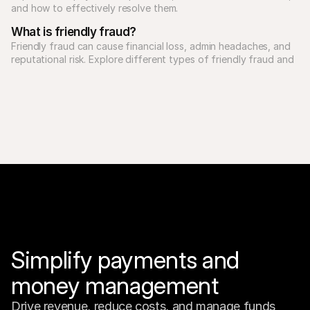
What is friendly fraud?
Friendly fraud can cause financial loss, admin headaches, and 
reputational risk. Explore different types of friendly fraud and 
Simplify payments and 
money management
Drive revenue, reduce costs, and manage funds 