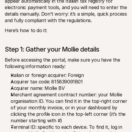
appear automatically in the Italian tax registry for 
electronic payment tools, and you will need to enter the 
details manually. Don’t worry: it’s a simple, quick process 
and fully compliant with the regulations.
Here’s how to do it:
Step 1: Gather your Mollie details
Before accessing the portal, make sure you have the 
following information ready:
Italian or foreign acquirer: Foreign
Acquirer tax code: 815839091B01
Acquirer name: Mollie BV
Merchant agreement contract number: your Mollie 
organisation ID. You can find it in the top-right corner 
of your monthly invoice, or in your dashboard by 
clicking the profile icon in the top-left corner (it’s the 
number starting with #)
Terminal ID: specific to each device. To find it, log in 