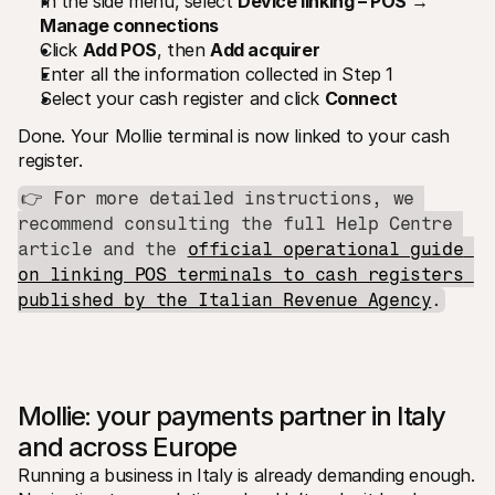
In the side menu, select 
Device linking – POS → 
Manage connections
Click 
Add POS
, then 
Add acquirer
Enter all the information collected in Step 1
Select your cash register and click 
Connect
Done. Your Mollie terminal is now linked to your cash 
register.
👉 For more detailed instructions, we 
recommend consulting the full Help Centre 
article and the 
official operational guide 
on linking POS terminals to cash registers 
published by the Italian Revenue Agency
.
Mollie: your payments partner in Italy 
and across Europe
Running a business in Italy is already demanding enough. 