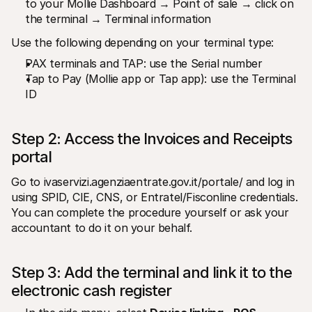
to your Mollie Dashboard → Point of sale → click on 
the terminal → Terminal information
Use the following depending on your terminal type:
PAX terminals and TAP: use the Serial number
Tap to Pay (Mollie app or Tap app): use the Terminal 
ID
Step 2: Access the Invoices and Receipts 
portal
Go to ivaservizi.agenziaentrate.gov.it/portale/ and log in 
using SPID, CIE, CNS, or Entratel/Fisconline credentials. 
You can complete the procedure yourself or ask your 
accountant to do it on your behalf.
Step 3: Add the terminal and link it to the 
electronic cash register