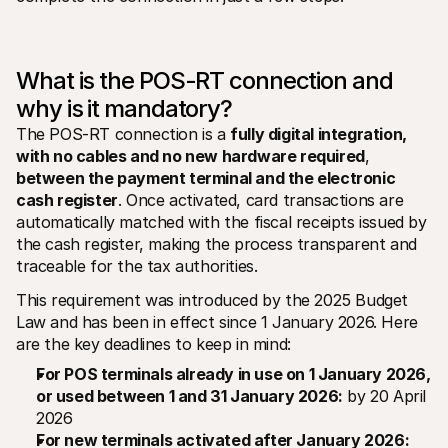
For shoppers
Find out why Mollie is on your bank statement
For Mollie customers
Reach out to our customer support team
What is the POS-RT connection and 
Contact sales
Discover how we can help your business
why is it mandatory?
The POS-RT connection is a 
fully digital integration, 
with no cables and no new hardware required
, 
between the payment terminal and the electronic 
cash register
. Once activated, card transactions are 
automatically matched with the fiscal receipts issued by 
the cash register, making the process transparent and 
traceable for the tax authorities.
This requirement was introduced by the 2025 Budget 
Law and has been in effect since 1 January 2026. Here 
are the key deadlines to keep in mind:
For POS terminals already in use on 1 January 2026, 
or used between 1 and 31 January 2026:
 by 20 April 
2026
For new terminals activated after January 2026: