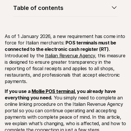
Table of contents
As of 1 January 2026, a new requirement has come into 
force for Italian merchants: 
POS terminals must be 
Technical resources
Mollie 
Developers portal
Docs
connected to the electronic cash register (RT)
. 
Discover developer resources and updates
Explor
Introduced by the 
Italian Revenue Agency
, this measure 
Libraries
Statu
is designed to ensure greater transparency in the 
Integrate Mollie with ready-to-go libraries
Check 
reporting of fiscal receipts and applies to all shops, 
Discord community
Chan
Join our developer community
Read u
restaurants, and professionals that accept electronic 
About Mollie
Mollie
payments.
Pricing
Artic
View our pricing
Discov
If you use a 
Mollie POS terminal
, you already have 
your b
About us
everything you need.
 You simply need to complete an 
Succe
Learn more about our story and 
values
See ho
online linking procedure on the Italian Revenue Agency 
custo
News
portal so you can continue operating and accepting 
Pape
Read the latest Mollie news
payments with complete peace of mind. In this article, 
Downl
Careers
we explain what’s changing, who is affected, and how to 
Come work for us - we're hiring!
Contact
complete the connection in just a few steps.