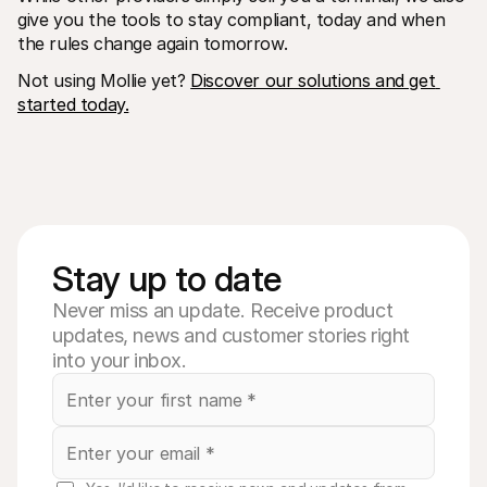
give you the tools to stay compliant, today and when 
the rules change again tomorrow.
Not using Mollie yet? 
Discover our solutions and get 
started today.
Stay up to date
Never miss an update. Receive product
updates, news and customer stories right
into your inbox.