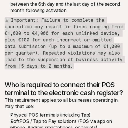
between the 6th day and the last day of the second 
month following activation
⚠️ Important: Failure to complete the 
connection may result in fines ranging from 
€1,000 to €4,000 for each unlinked device, 
plus €100 for each incorrect or omitted 
data submission (up to a maximum of €1,000 
per quarter). Repeated violations may also 
lead to the suspension of business activity 
from 15 days to 2 months.
Who is required to connect their POS 
terminal to the electronic cash register?
This requirement applies to all businesses operating in 
Italy that use:
Physical POS terminals (including 
Tap
)
SoftPOS / Tap to Pay solutions (POS via app on 
iPhone
, 
Android
 smartphones, or tablets)