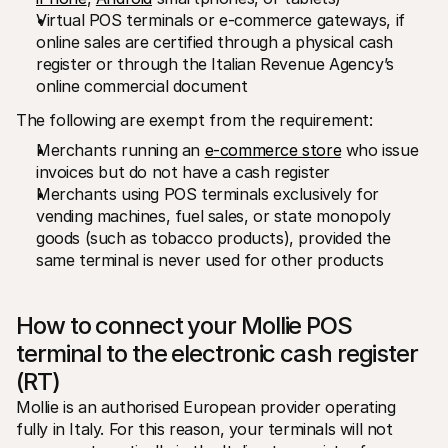
Virtual POS terminals or e-commerce gateways, if 
online sales are certified through a physical cash 
register or through the Italian Revenue Agency’s 
online commercial document
The following are exempt from the requirement:
Merchants running an 
e-commerce store
 who issue 
invoices but do not have a cash register
Merchants using POS terminals exclusively for 
vending machines, fuel sales, or state monopoly 
goods (such as tobacco products), provided the 
same terminal is never used for other products
How to connect your Mollie POS 
terminal to the electronic cash register 
(RT)
Mollie is an authorised European provider operating 
fully in Italy. For this reason, your terminals will not 