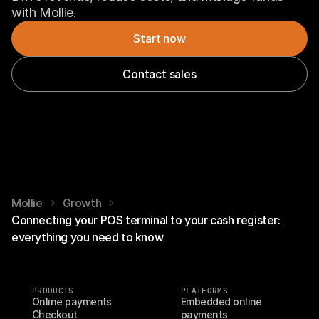
with Mollie.
Start now
Contact sales
Mollie
Growth
Connecting your POS terminal to your cash register:
everything you need to know
PRODUCTS
PLATFORMS
Online payments
Embedded online 
Checkout
payments