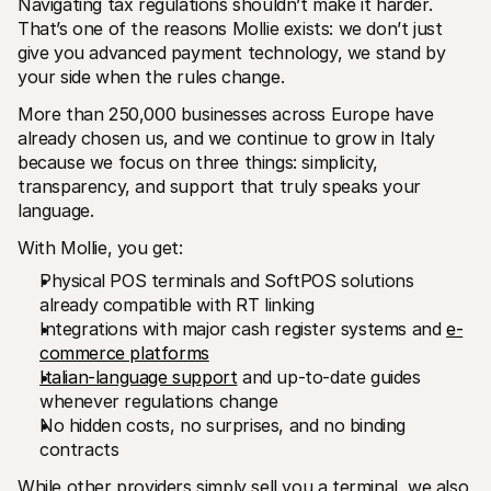
Navigating tax regulations shouldn’t make it harder. 
That’s one of the reasons Mollie exists: we don’t just 
give you advanced payment technology, we stand by 
your side when the rules change.
More than 250,000 businesses across Europe have 
already chosen us, and we continue to grow in Italy 
because we focus on three things: simplicity, 
transparency, and support that truly speaks your 
language.
With Mollie, you get:
Physical POS terminals and SoftPOS solutions 
already compatible with RT linking
Integrations with major cash register systems and 
e-
commerce platforms
Italian-language support
 and up-to-date guides 
whenever regulations change
No hidden costs, no surprises, and no binding 
contracts
While other providers simply sell you a terminal, we also 