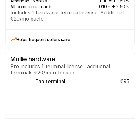
American Express
0.10 € + 1.80%
All commercial cards
0.10 € + 2.50%
Includes 1 hardware terminal license. Additional 
€20/mo each.
Helps frequent sellers save
Mollie hardware
Pro includes 1 terminal license · additional 
terminals €20/month each
Tap terminal
€95
On your own device
No additional terminal costs