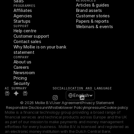
SaaS
RESOURCES
Articles & guides
PROGRAMMES
Affiliates
Brand assets
Agencies
Customer stories
Startups
Papers & reports
SUPPORT
Webinars & events
Help centre
Customer support
Contact sales
Why Mollie is on your bank 
statement
COMPANY
About us
Careers
Newsroom
Pricing
Security
AI SUMMARY
SOCIAL
LOCATION AND LANGUAGE
Select Language
English
© 2026 Mollie B.V.
User Agreement
Privacy Statement
Responsible Disclosure
Whistleblower Policy
Impressum
Cookie policy
Mollie is a financial technology group providing a broad range of 
financial services and technical products across Europe and the UK 
as part of our mission to make payments and money management 
effortless for every business.  Mollie B.V. is licensed and registered as 
an electronic money institution with the Dutch Central Bank 