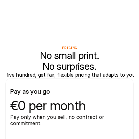
Vrodex
Valk Solutions
Virtuagym
PRICING
No small print.
No surprises.
five hundred, get fair, flexible pricing that adapts to you
Pay as you go
€0 per month
Pay only when you sell, no contract or 
commitment.