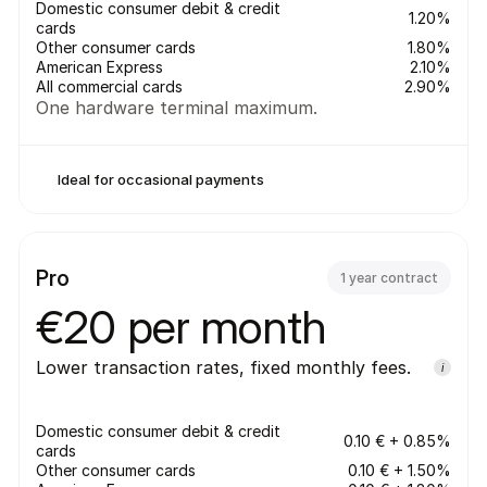
Domestic consumer debit & credit 
1.20%
cards
Other consumer cards
1.80%
American Express
2.10%
All commercial cards
2.90%
One hardware terminal maximum.
Ideal for occasional payments
Pro
1 year contract
€20 per month
Lower transaction rates, fixed monthly fees.
i
Domestic consumer debit & credit 
0.10 € + 0.85%
cards
Other consumer cards
0.10 € + 1.50%