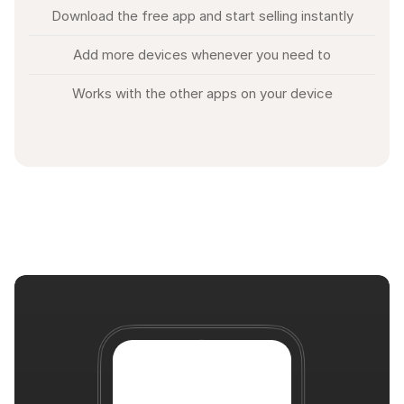
Download the free app and start selling instantly
Add more devices whenever you need to
Works with the other apps on your device