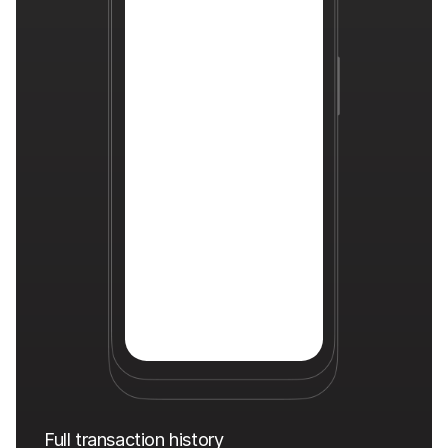
Full transaction history