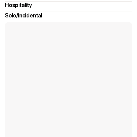
Hospitality
Solo/incidental