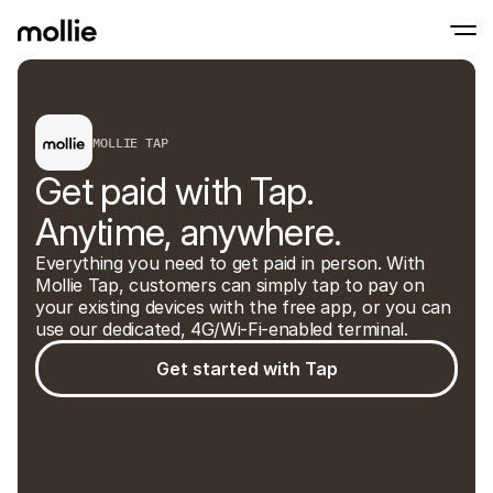
Accept payments
MOLLIE TAP
Online payments
Tap to Pay on iPhone
Learn more
Accept and manage on
Get paid with Tap. 
Accept contactless payments right on your
payments
In-person paymen
Anytime, anywhere.
Take payments with t
devices
Everything you need to get paid in person. With 
Checkout
Mollie Tap, customers can simply tap to pay on 
Offer a checkout opti
conversion
your existing devices with the free app, or you can 
Recurring paymen
use our dedicated, 4G/Wi-Fi-enabled terminal.
Collect recurring and 
payments
Get started with Tap
Acceptance & Risk
Prevent fraud and opt
conversion
Partners
For Agencies
For 
Learn about our Agency Partner Program
Explo