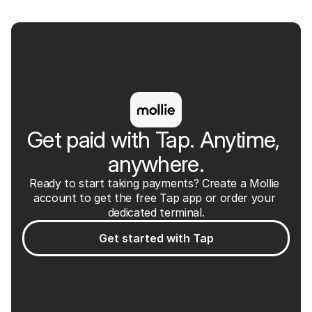
Tap app
Free
Get paid with Tap. Anytime, 
anywhere.
Ready to start taking payments? Create a Mollie 
account to get the free Tap app or order your 
dedicated terminal.
Get started with Tap