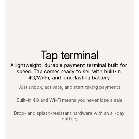
Tap terminal
A lightweight, durable payment terminal built for 
speed. Tap comes ready to sell with built-in 
4G/Wi-Fi, and long-lasting battery.
Just unbox, activate, and start taking payments
Built-in 4G and Wi-Fi means you never lose a sale
Drop- and splash-resistant hardware with an all-day 
battery