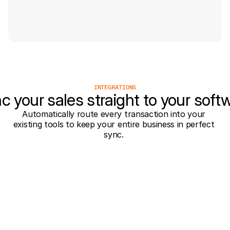
INTEGRATIONS
c your sales straight to your soft
Automatically route every transaction into your 
existing tools to keep your entire business in perfect 
sync. 
Tilroy
orderBilly
Jamezz