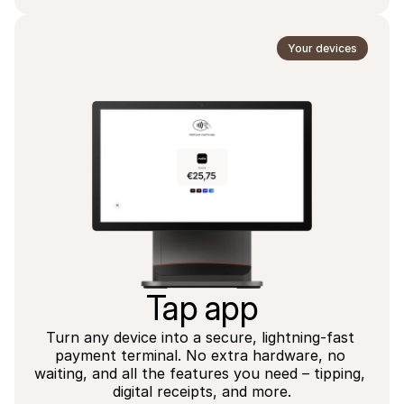
Your devices
Tap app
Turn any device into a secure, lightning-fast 
payment terminal. No extra hardware, no 
waiting, and all the features you need – tipping, 
digital receipts, and more.