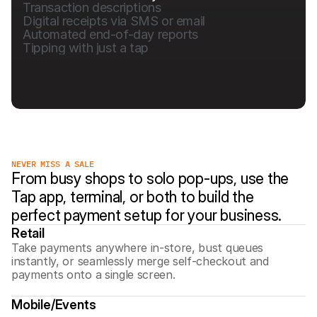
Transaction descriptions
Digital receipts via SMS or email
Automated end-of-day reports
Tipping with just a tap
NEVER MISS A SALE
From busy shops to solo pop-ups, use the 
Tap app, terminal, or both to build the 
perfect payment setup for your business.
Retail
Take payments anywhere in-store, bust queues 
instantly, or seamlessly merge self-checkout and 
payments onto a single screen.
Mobile/Events