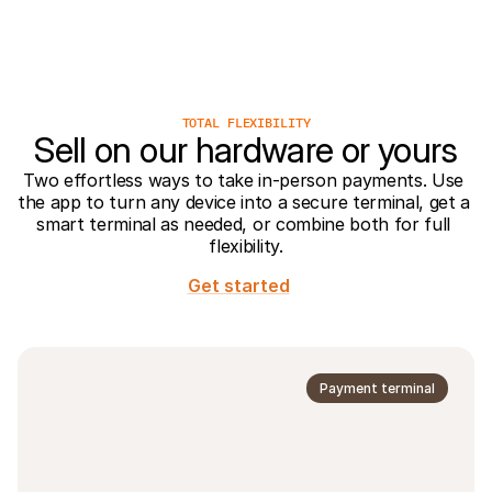
For shoppers
Find out why Mollie is on your bank statement
For Mollie customers
Reach out to our customer support team
Contact sales
Discover how we can help your business
TOTAL FLEXIBILITY
Sell on our hardware or yours
Two effortless ways to take in-person payments. Use 
the app to turn any device into a secure terminal, get a 
smart terminal as needed, or combine both for full 
flexibility.
Get started
Payment terminal