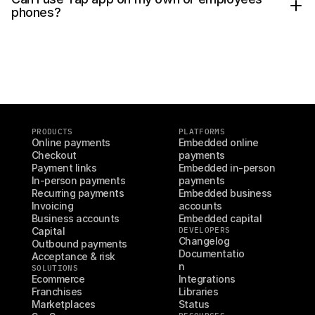
V Pay
phones?
In the Tap app on your device
Apple Pay (Visa & Mastercard/Maestro)
Click on 
Start setup
.
Google Pay (Visa & Mastercard/Maestro)
Scan the QR code in your dashboard 
Samsung Pay (Visa & Mastercard/Maestro)
with the Tap app, or manually type in the 
Amex (coming soon)
24 digits.
Follow the on-screen prompts and grant 
the required permissions.
Tap 
Next
 to complete the setup.
PRODUCTS
PLATFORMS
Online payments
Embedded online 
Checkout
payments
Payment links
Embedded in-person 
In-person payments
payments
Recurring payments
Embedded business 
Invoicing
accounts
Business accounts
Embedded capital
Capital
DEVELOPERS
Changelog
Outbound payments
Documentatio
Acceptance & risk
n
SOLUTIONS
Ecommerce
Integrations
Franchises
Libraries
Marketplaces
Status