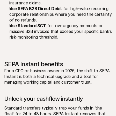
insurance claims.
Use SEPA B2B Direct Debit
 for high-value recurring 
corporate relationships where you need the certainty 
of no refunds.
Use Standard SCT
 for low-urgency moments or 
massive B2B invoices that exceed your specific bank’s 
risk-monitoring threshold.
SEPA Instant benefits
For a CFO or business owner in 2026, the shift to SEPA 
Instant is both a technical upgrade and a tool for 
managing working capital and customer trust. 
Unlock your cashflow instantly
Standard transfers typically trap your funds in ‘the 
float’ for 24 to 48 hours. SEPA Instant removes that 