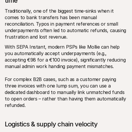
time
Traditionally, one of the biggest time-sinks when it 
comes to bank transfers has been manual 
reconciliation. Typos in payment references or small 
underpayments often led to automatic refunds, causing 
frustration and lost revenue.
With SEPA Instant, modern PSPs like Mollie can help 
you automatically accept underpayments (e.g., 
accepting €98 for a €100 invoice), significantly reducing 
manual admin work handing payment mismatches.
For complex B2B cases, such as a customer paying 
three invoices with one lump sum, you can use a 
dedicated dashboard to manually link unmatched funds 
to open orders – rather than having them automatically 
refunded.
Logistics & supply chain velocity