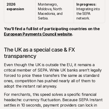
2026 
Montenegro, 
In progress:
expansion
Moldova, North 
Integrating into 
Macedonia, and 
the SEPA 
Serbia.
network.
You’ll find a full list of participating countries on the 
European Payments Council website
.
The UK as a special case & FX 
transparency
Even though the UK is outside the EU, it remains a 
critical member of SEPA. While UK banks aren’t legally 
forced to price these transfers the same as standard 
ones, competition has pushed nearly all of them to 
adopt the instant rail anyway.
For merchants, this speed solves a specific financial 
headache: currency fluctuation. Because SEPA Instant 
settles in 10 seconds, payment providers can lock in 