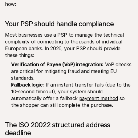
how:
Your PSP should handle compliance
Most businesses use a PSP to manage the technical 
complexity of connecting to thousands of individual 
European banks. In 2026, your PSP should provide 
these things:
Verification of Payee (VoP) integration:
 VoP checks 
are critical for mitigating fraud and meeting EU 
standards.
Fallback logic:
 If an instant transfer fails (due to the 
10-second timeout), your system should 
automatically offer a fallback 
payment method
 so 
the shopper can still complete the purchase.
The ISO 20022 structured address 
deadline