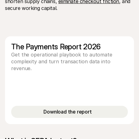
shorten supply chains, 
eliminate checkout friction
, and 
For shoppers
secure working capital.
Find out why Mollie is on your bank statement
For Mollie customers
Reach out to our customer support team
Contact sales
Discover how we can help your business
The Payments Report 2026
Get the operational playbook to automate
complexity and turn transaction data into
revenue.
Download the report