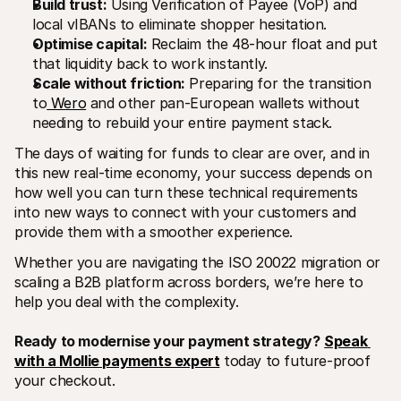
Build trust:
 Using Verification of Payee (VoP) and 
local vIBANs to eliminate shopper hesitation.
Optimise capital:
 Reclaim the 48-hour float and put 
that liquidity back to work instantly.
Scale without friction:
 Preparing for the transition 
to
 Wero
 and other pan-European wallets without 
needing to rebuild your entire payment stack.
The days of waiting for funds to clear are over, and in 
this new real-time economy, your success depends on 
how well you can turn these technical requirements 
into new ways to connect with your customers and 
provide them with a smoother experience.
Whether you are navigating the ISO 20022 migration or 
scaling a B2B platform across borders, we’re here to 
help you deal with the complexity. 
Ready to modernise your payment strategy?
Speak 
with a Mollie payments expert
 today to future-proof 
your checkout.