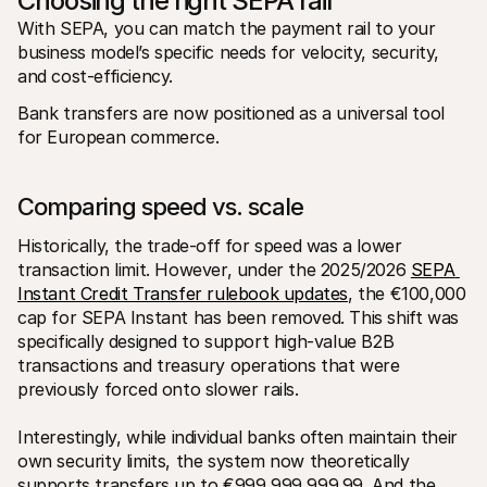
Choosing the right SEPA rail
With SEPA, you can match the payment rail to your 
business model’s specific needs for velocity, security, 
and cost-efficiency. 
Bank transfers are now positioned as a universal tool 
for European commerce. 
Comparing speed vs. scale
Historically, the trade-off for speed was a lower 
transaction limit. However, under the 2025/2026 
SEPA 
Instant Credit Transfer rulebook updates
, the €100,000 
cap for SEPA Instant has been removed. This shift was 
specifically designed to support high-value B2B 
transactions and treasury operations that were 
previously forced onto slower rails.
Interestingly, while individual banks often maintain their 
own security limits, the system now theoretically 
supports transfers up to €999,999,999.99. And the 