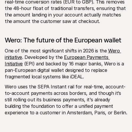
real-time conversion rates (EUR to GBP). This removes 
the 48-hour float of traditional transfers, ensuring that 
the amount landing in your account actually matches 
the amount the customer saw at checkout.
Wero: The future of the European wallet
One of the most significant shifts in 2026 is the 
Wero 
initiative
. Developed by the 
European Payments 
Initiative
 (EPI) and backed by 16 major banks, Wero is a 
pan-European digital wallet designed to replace 
fragmented local systems like iDEAL.
Wero uses the SEPA Instant rail for real-time, account-
to-account payments across borders, and though it’s 
still rolling out its business payments, it's already 
building the foundation to offer a unified payment 
experience to a customer in Amsterdam, Paris, or Berlin.