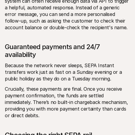
system can often receive enough data via API to trigger 
a helpful, automated response. Instead of a generic 
error message, you can send a more personalised 
follow-up, such as asking the customer to check their 
account balance or double-check the recipient's name.
Guaranteed payments and 24/7 
availability
Because the network never sleeps, SEPA Instant 
transfers work just as fast on a Sunday evening or a 
public holiday as they do on a Tuesday morning.
Crucially, these payments are final. Once you receive 
payment confirmation, the funds are settled 
immediately. There’s no built-in chargeback mechanism, 
providing you with more payment certainty than cards 
or direct debits.