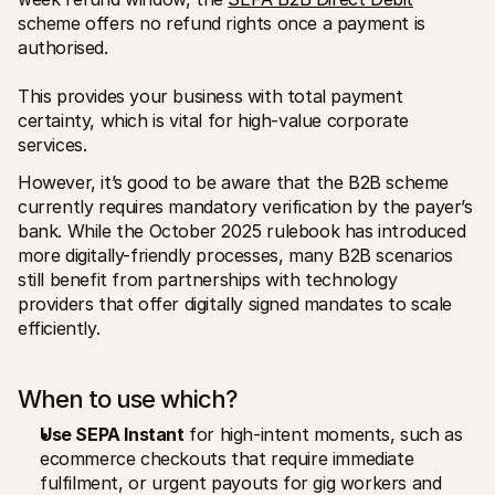
scheme offers no refund rights once a payment is 
authorised. 
This provides your business with total payment 
certainty, which is vital for high-value corporate 
services.
However, it’s good to be aware that the B2B scheme 
currently requires mandatory verification by the payer’s 
bank. While the October 2025 rulebook has introduced 
more digitally-friendly processes, many B2B scenarios 
still benefit from partnerships with technology 
providers that offer digitally signed mandates to scale 
efficiently.
When to use which?
Use SEPA Instant
 for high-intent moments, such as 
ecommerce checkouts that require immediate 
fulfilment, or urgent payouts for gig workers and 