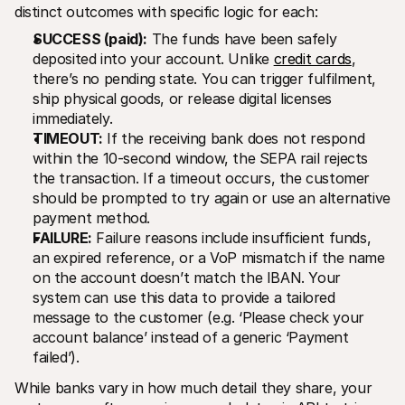
distinct outcomes with specific logic for each:
SUCCESS (paid):
 The funds have been safely 
deposited into your account. Unlike 
credit cards
, 
there’s no pending state. You can trigger fulfilment, 
ship physical goods, or release digital licenses 
immediately.
TIMEOUT:
 If the receiving bank does not respond 
within the 10-second window, the SEPA rail rejects 
the transaction. If a timeout occurs, the customer 
should be prompted to try again or use an alternative 
payment method.
FAILURE:
 Failure reasons include insufficient funds, 
an expired reference, or a VoP mismatch if the name 
on the account doesn’t match the IBAN. Your 
system can use this data to provide a tailored 
message to the customer (e.g. ‘Please check your 
account balance’ instead of a generic ‘Payment 
failed’).
While banks vary in how much detail they share, your 