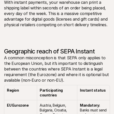
With instant payments, your warehouse can print a 
shipping label within seconds of an order being placed, 
every day of the week. This is a massive competitive 
advantage for digital goods (licenses and gift cards) and 
physical retailers competing on short delivery timelines.
Geographic reach of SEPA Instant
A common misconception is that SEPA only applies to 
the European Union, but it’s important to distinguish 
between the countries where SEPA Instant is a legal 
requirement (the Eurozone) and where it is optional but 
available (non-Euro or non-EU).
Region
Participating 
Instant status
countries
EU Eurozone
Austria, Belgium, 
Mandatory:
Bulgaria, Croatia, 
Banks must send 