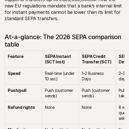
new EU regulations mandate that a bank’s internal limit 
for instant payments cannot be lower than its limit for 
standard SEPA transfers.
At-a-glance: The 2026 SEPA comparison 
table
Feature
SEPA Instant 
SEPA Credit 
SEPA
(SCT Inst)
Transfer (SCT)
Direc
Speed
Real-time (under 
1–2 Business 
2–3 b
10 sec) 
Days
days 
Push/pull
Push (customer 
Push (customer 
Pull (
sends)
sends)
takes
Refund rights
None
None
8 wee
quest
asked