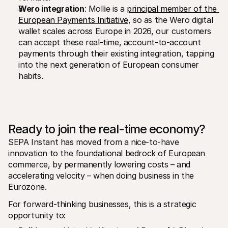
Wero integration
: Mollie is a 
principal member of the 
European Payments Initiative
, so as the Wero digital 
wallet scales across Europe in 2026, our customers 
can accept these real-time, account-to-account 
payments through their existing integration, tapping 
into the next generation of European consumer 
habits.
Ready to join the real-time economy?
SEPA Instant has moved from a nice-to-have 
innovation to the foundational bedrock of European 
commerce, by permanently lowering costs – and 
accelerating velocity – when doing business in the 
Eurozone.
For forward-thinking businesses, this is a strategic 
opportunity to: