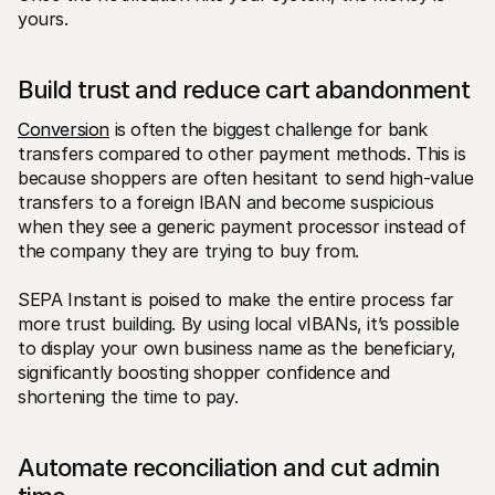
yours.
Build trust and reduce cart abandonment
Conversion
 is often the biggest challenge for bank 
transfers compared to other payment methods. This is 
because shoppers are often hesitant to send high-value 
transfers to a foreign IBAN and become suspicious 
when they see a generic payment processor instead of 
the company they are trying to buy from. 
SEPA Instant is poised to make the entire process far 
more trust building. By using local vIBANs, it’s possible 
to display your own business name as the beneficiary, 
significantly boosting shopper confidence and 
shortening the time to pay.
Automate reconciliation and cut admin 