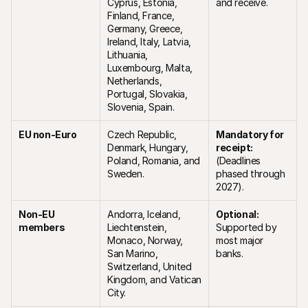
Cyprus, Estonia, 
and receive.
Finland, France, 
Germany, Greece, 
Ireland, Italy, Latvia, 
Lithuania, 
Luxembourg, Malta, 
Netherlands, 
Portugal, Slovakia, 
Slovenia, Spain.
EU non-Euro 
Czech Republic, 
Mandatory for 
Denmark, Hungary, 
receipt:
Poland, Romania, and 
(Deadlines 
Sweden.
phased through 
2027).
Non-EU 
Andorra, Iceland, 
Optional:
members
Liechtenstein, 
Supported by 
Monaco, Norway, 
most major 
San Marino, 
banks.
Switzerland, United 
Kingdom, and Vatican 
City.