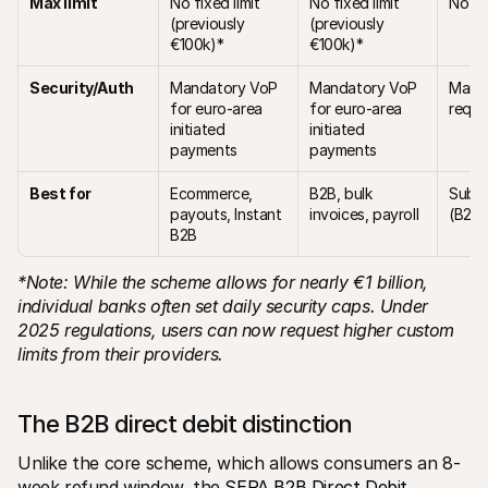
Max limit
No fixed limit 
No fixed limit 
No fix
(previously 
(previously 
€100k)*
€100k)*
Security/Auth
Mandatory VoP 
Mandatory VoP 
Manda
for euro-area 
for euro-area 
requi
initiated 
initiated 
payments
payments
Best for
Ecommerce, 
B2B, bulk 
Subsc
payouts, Instant 
invoices, payroll
(B2C)
B2B
*Note: While the scheme allows for nearly €1 billion, 
individual banks often set daily security caps. Under 
2025 regulations, users can now request higher custom 
limits from their providers.
The B2B direct debit distinction
Unlike the core scheme, which allows consumers an 8-
week refund window, the 
SEPA B2B Direct Debit