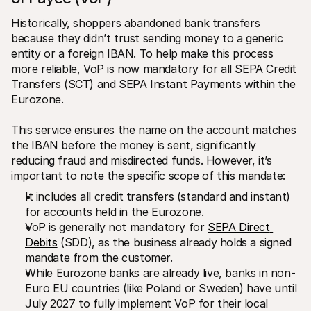
Historically, shoppers abandoned bank transfers 
because they didn’t trust sending money to a generic 
entity or a foreign IBAN. To help make this process 
more reliable, VoP is now mandatory for all SEPA Credit 
Transfers (SCT) and SEPA Instant Payments within the 
Eurozone. 
This service ensures the name on the account matches 
the IBAN before the money is sent, significantly 
reducing fraud and misdirected funds. However, it’s 
important to note the specific scope of this mandate:
It includes all credit transfers (standard and instant) 
for accounts held in the Eurozone.
VoP is generally not mandatory for 
SEPA Direct 
Debits
 (SDD), as the business already holds a signed 
mandate from the customer.
While Eurozone banks are already live, banks in non-
Euro EU countries (like Poland or Sweden) have until 
July 2027 to fully implement VoP for their local 