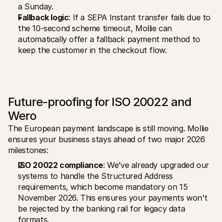
a Sunday.
Fallback logic
: If a SEPA Instant transfer fails due to 
the 10-second scheme timeout, Mollie can 
automatically offer a fallback payment method to 
keep the customer in the checkout flow.
Future-proofing for ISO 20022 and 
Wero
The European payment landscape is still moving. Mollie 
ensures your business stays ahead of two major 2026 
milestones:
ISO 20022 compliance
: We’ve already upgraded our 
systems to handle the Structured Address 
requirements, which become mandatory on 15 
November 2026. This ensures your payments won’t 
be rejected by the banking rail for legacy data 
formats.