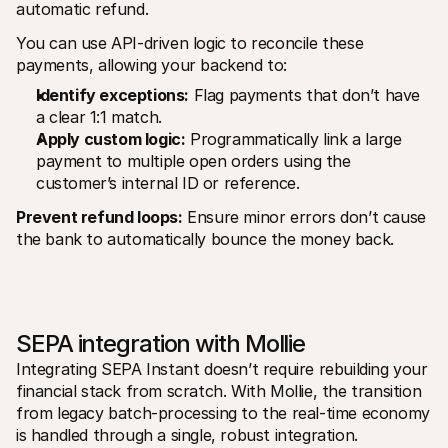
automatic refund.
You can use API-driven logic to reconcile these 
payments, allowing your backend to:
Identify exceptions:
 Flag payments that don’t have 
a clear 1:1 match.
Apply custom logic:
 Programmatically link a large 
payment to multiple open orders using the 
customer’s internal ID or reference.
Prevent refund loops:
 Ensure minor errors don’t cause 
the bank to automatically bounce the money back.
SEPA integration with Mollie
Integrating SEPA Instant doesn’t require rebuilding your 
financial stack from scratch. With Mollie, the transition 
from legacy batch-processing to the real-time economy 
is handled through a single, robust integration.