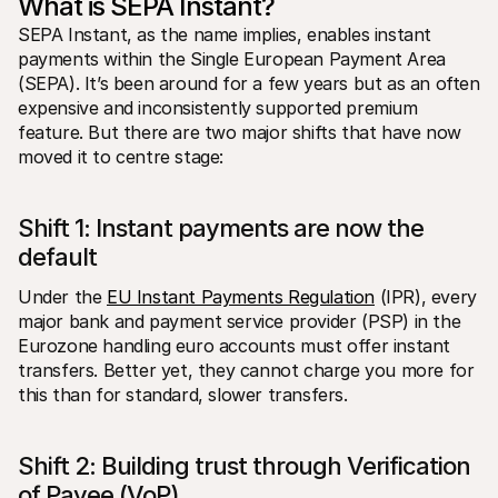
What is SEPA Instant?
SEPA Instant, as the name implies, enables instant 
payments within the Single European Payment Area 
(SEPA). It’s been around for a few years but as an often 
expensive and inconsistently supported premium 
feature. But there are two major shifts that have now 
moved it to centre stage:
Shift 1: Instant payments are now the 
default
Under the 
EU Instant Payments Regulation
 (IPR), every 
major bank and payment service provider (PSP) in the 
Eurozone handling euro accounts must offer instant 
transfers. Better yet, they cannot charge you more for 
this than for standard, slower transfers.  
Shift 2: Building trust through Verification 
of Payee (VoP) 