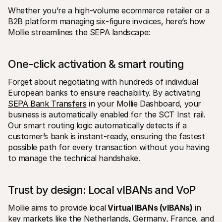
Whether you’re a high-volume ecommerce retailer or a 
B2B platform managing six-figure invoices, here’s how 
Mollie streamlines the SEPA landscape:
One-click activation & smart routing
Forget about negotiating with hundreds of individual 
European banks to ensure reachability. By activating 
SEPA Bank Transfers
 in your Mollie Dashboard, your 
business is automatically enabled for the SCT Inst rail. 
Our smart routing logic automatically detects if a 
customer’s bank is instant-ready, ensuring the fastest 
possible path for every transaction without you having 
to manage the technical handshake.
Trust by design: Local vIBANs and VoP
Mollie aims to provide local
 Virtual IBANs (vIBANs)
 in 
key markets like the Netherlands, Germany, France, and 