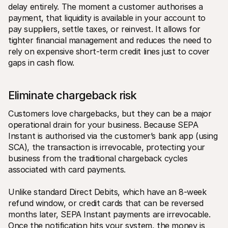
delay entirely. The moment a customer authorises a 
payment, that liquidity is available in your account to 
pay suppliers, settle taxes, or reinvest. It allows for 
tighter financial management and reduces the need to 
rely on expensive short-term credit lines just to cover 
gaps in cash flow.
Eliminate chargeback risk
Customers love chargebacks, but they can be a major 
operational drain for your business. Because SEPA 
Instant is authorised via the customer’s bank app (using 
SCA), the transaction is irrevocable, protecting your 
business from the traditional chargeback cycles 
associated with card payments.
Unlike standard Direct Debits, which have an 8-week 
refund window, or credit cards that can be reversed 
months later, SEPA Instant payments are irrevocable. 
Once the notification hits your system, the money is 