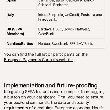
Spain
Santander, BBVA, CaixaBank, Banco 
Sabadell, Bankinter.
Italy
Intesa Sanpaolo, UniCredit, Poste Italiane, 
FinecoBank.
UK (SEPA 
Barclays, HSBC, Lloyds, NatWest, 
Members)
ClearBank.
Nordics/Baltics
Nordea, Swedbank, SEB, LHV Bank.
You can find the full list of participants on the 
European Payments Council’s website
.
Implementation and future-proofing
Integrating SEPA Instant is more complex than toggling 
a button on your dashboard. First, you need to ensure 
your backend can handle the data and security 
requirements of a real-time European economy. Here’s 