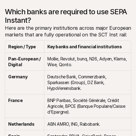
Which banks are required to use SEPA 
Instant?
Here are the primary institutions across major European 
markets that are fully operational on the SCT Inst rail:
Region / Type
Key banks and financial institutions
Pan-European / 
Mollie, Revolut, bunq, N26, Adyen, Klarna, 
Digital
Wise, Qonto.
Germany
Deutsche Bank, Commerzbank, 
Sparkassen (Group), DZ Bank, 
HypoVereinsbank.
France
BNP Paribas, Société Générale, Crédit 
Agricole, BPCE (Banque Populaire/Caisse 
d'Epargne).
Netherlands
ABN AMRO, ING, Rabobank.