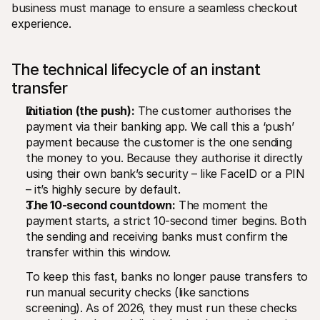
business must manage to ensure a seamless checkout 
experience.
The technical lifecycle of an instant 
transfer
Initiation (the push):
 The customer authorises the 
payment via their banking app. We call this a ‘push’ 
payment because the customer is the one sending 
the money to you. Because they authorise it directly 
using their own bank’s security – like FaceID or a PIN 
– it’s highly secure by default.
The 10-second countdown:
 The moment the 
payment starts, a strict 10-second timer begins. Both 
the sending and receiving banks must confirm the 
transfer within this window.
To keep this fast, banks no longer pause transfers to 
run manual security checks (like sanctions 
screening). As of 2026, they must run these checks 