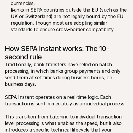
currencies.
Banks in SEPA countries outside the EU (such as the 
UK or Switzerland) are not legally bound by the EU 
regulation, though most are adopting similar 
standards to ensure cross-border compatibility.
How SEPA Instant works: The 10-
second rule
Traditionally, bank transfers have relied on batch 
processing, in which banks group payments and only 
send them at set times during business hours, on 
business days. 
SEPA Instant operates on a real-time logic. Each 
transaction is sent immediately as an individual process.
This transition from batching to individual transaction-
level processing is what enables the speed, but it also 
introduces a specific technical lifecycle that your 