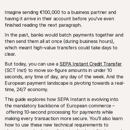
Imagine sending €100,000 to a business partner and 
having it arrive in their account before you’ve even 
finished reading the next paragraph. 
In the past, banks would batch payments together and 
then send them all at once (during business hours), 
Technical resources
Mollie 
which meant high-value transfers could take days to 
Developers portal
Docs
Discover developer resources and updates
Explor
clear. 
Libraries
Statu
Integrate Mollie with ready-to-go libraries
Check 
But today, you can use a 
SEPA Instant Credit Transfer
Discord community
Chan
(SCT Inst) to move six-figure amounts in under 10 
Join our developer community
Read u
seconds, any time of day, any day of the week. And the 
About Mollie
Mollie
European payment landscape is pivoting towards a real-
Pricing
Artic
View our pricing
Discov
time, 24/7 economy. 
your b
About us
Succe
Learn more about our story and 
This guide explores how SEPA Instant is evolving into 
values
See ho
the mandatory backbone of European commerce –
custo
News
 offering 10-second processing for payments while 
Pape
Read the latest Mollie news
Downl
Careers
making every transaction more secure. You’ll also learn 
Come work for us - we're hiring!
how to use these new technical requirements to 
Contact