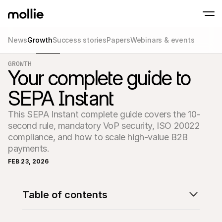
News
Growth
Success stories
Papers
Webinars & events
Accept payments
GROWTH
Online payments
Your complete guide to
Tap to Pay on iPhone
Learn more
Accept and manage on
Accept contactless payments right on your
payments
SEPA Instant
In-person paymen
Take payments with t
devices
This SEPA Instant complete guide covers the 10-
Checkout
second rule, mandatory VoP security, ISO 20022 
Offer a checkout opti
conversion
compliance, and how to scale high-value B2B 
Recurring paymen
payments.
Collect recurring and 
payments
FEB 23, 2026
Acceptance & Risk
Prevent fraud and opt
conversion
Partners
Table of contents
For Agencies
For 
Learn about our Agency Partner Program
Explo