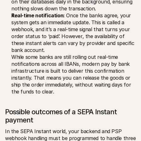
on their databases daily in the background, ensuring 
nothing slows down the transaction.
Real-time notification:
 Once the banks agree, your 
system gets an immediate update. This is called a 
webhook, and it’s a real-time signal that turns your 
order status to ‘paid’. However, the availability of 
these instant alerts can vary by provider and specific 
bank account.
While some banks are still rolling out real-time 
notifications across all IBANs, modern pay by bank 
infrastructure is built to deliver this confirmation 
instantly. That means you can release the goods or 
ship the order immediately, without waiting days for 
the funds to clear.
Possible outcomes of a SEPA Instant 
payment
In the SEPA Instant world, your backend and PSP 
webhook handling must be programmed to handle three 