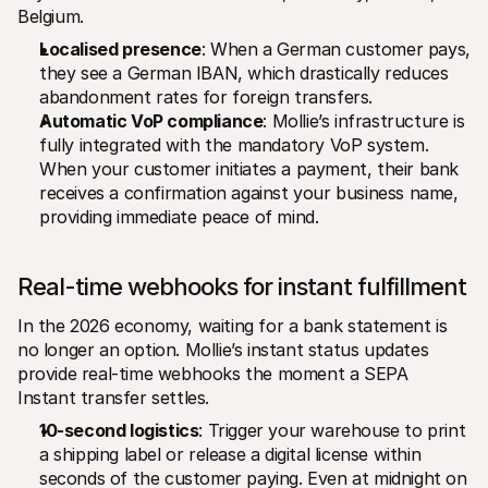
Belgium.
Localised presence
: When a German customer pays, 
they see a German IBAN, which drastically reduces 
abandonment rates for foreign transfers.
Automatic VoP compliance
: Mollie’s infrastructure is 
fully integrated with the mandatory VoP system. 
When your customer initiates a payment, their bank 
receives a confirmation against your business name, 
providing immediate peace of mind.
Real-time webhooks for instant fulfillment
In the 2026 economy, waiting for a bank statement is 
no longer an option. Mollie’s instant status updates 
provide real-time webhooks the moment a SEPA 
Instant transfer settles.
10-second logistics
: Trigger your warehouse to print 
a shipping label or release a digital license within 
seconds of the customer paying. Even at midnight on 