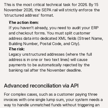
This is the most critical technical task for 2026. By 15 
November 2026, the SEPA rail will strictly enforce the 
‘structured address’ format.
The action item:
If you haven’t already, you need to audit your ERP 
and checkout forms. You must split customer 
address data into dedicated XML fields (Street Name, 
Building Number, Postal Code, and City).
The risk:
Legacy unstructured addresses (where the full 
address is in one or two text lines) will cause 
payments to be automatically rejected by the 
banking rail after the November deadline.
Advanced reconciliation via API 
For complex cases, such as a customer paying three 
invoices with one single lump sum, your system needs a 
way to handle unmatched funds without triggering an 