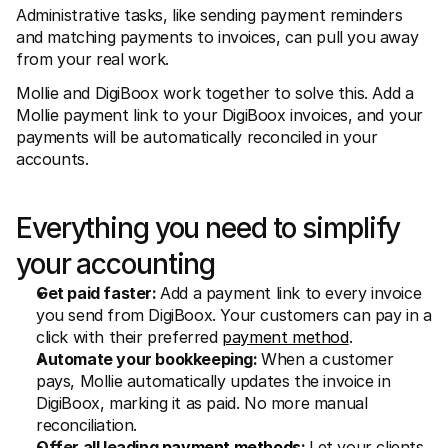
For shoppers
Administrative tasks, like sending payment reminders 
Find out why Mollie is on your bank statement
and matching payments to invoices, can pull you away 
For Mollie customers
from your real work.
Reach out to our customer support team
Contact sales
Mollie and DigiBoox work together to solve this. Add a 
Discover how we can help your business
Mollie payment link to your DigiBoox invoices, and your 
payments will be automatically reconciled in your 
accounts.
Everything you need to simplify 
your accounting
Get paid faster: 
Add a payment link to every invoice 
you send from DigiBoox. Your customers can pay in a 
click with their preferred 
payment method
.
Automate your bookkeeping: 
When a customer 
pays, Mollie automatically updates the invoice in 
DigiBoox, marking it as paid. No more manual 
reconciliation.
Offer all leading 
payment methods
: 
Let your clients 