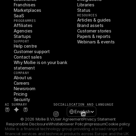
Franchises
Libraries
Marketplaces
Status
SaaS
RESOURCES
Articles & guides
PROGRAMMES
Affiliates
Brand assets
Agencies
Customer stories
Startups
Papers & reports
SUPPORT
Webinars & events
Help centre
Customer support
Contact sales
Why Mollie is on your bank 
statement
COMPANY
About us
Careers
Newsroom
Pricing
Security
AI SUMMARY
SOCIAL
LOCATION AND LANGUAGE
Select Language
English
© 2026 Mollie B.V.
User Agreement
Privacy Statement
Responsible Disclosure
Whistleblower Policy
Impressum
Cookie policy
Mollie is a financial technology group providing a broad range of 
financial services and technical products across Europe and the UK 