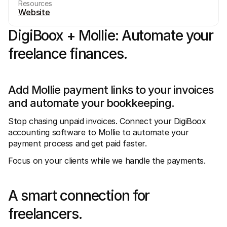
Resources
Website
DigiBoox + Mollie: Automate your 
freelance finances.
Technical resources
Mollie 
Developers portal
Docs
Add Mollie payment links to your invoices 
Discover developer resources and updates
Explor
and automate your bookkeeping.
Libraries
Statu
Integrate Mollie with ready-to-go libraries
Check 
Discord community
Chan
Stop chasing unpaid invoices. Connect your DigiBoox 
Join our developer community
Read u
accounting software to Mollie to automate your 
About Mollie
Mollie
payment process and get paid faster.
Pricing
Artic
View our pricing
Discov
Focus on your clients while we handle the payments.
your b
About us
Succe
Learn more about our story and 
values
See ho
custo
News
A smart connection for 
Pape
Read the latest Mollie news
Downl
Careers
freelancers.
Come work for us - we're hiring!
Contact