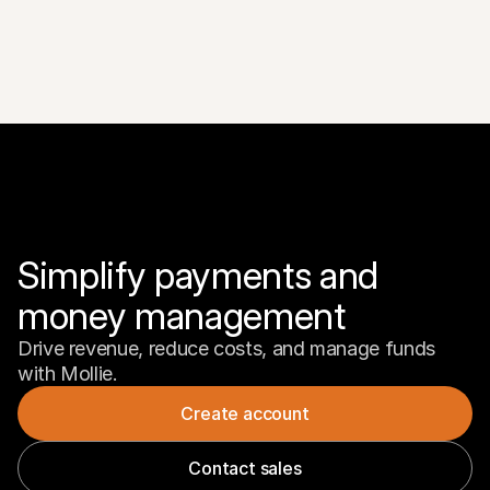
Simplify payments and 
money management
Drive revenue, reduce costs, and manage funds 
with Mollie.
Create account
Contact sales