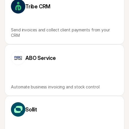
Tribe CRM
Send invoices and collect client payments from your 
CRM
ABO Service
Automate business invoicing and stock control
Sollit