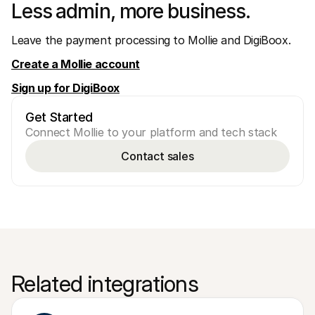
Less admin, more business.
Leave the payment processing to Mollie and DigiBoox.
Create a Mollie account
Sign up for DigiBoox
Get Started
Connect Mollie to your platform and tech stack
Contact sales
Related integrations