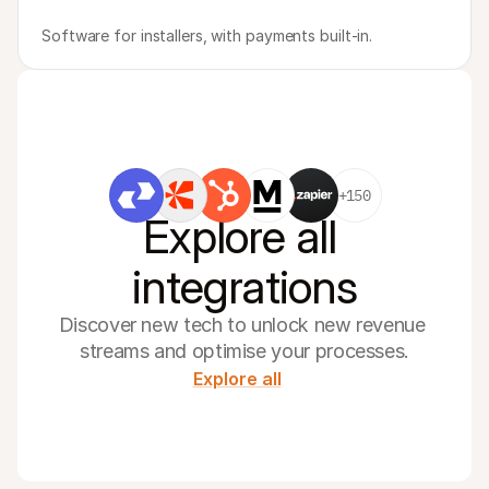
Software for installers, with payments built-in.
+150
Explore all 
integrations
Discover new tech to unlock new revenue 
streams and optimise your processes.
Explore all