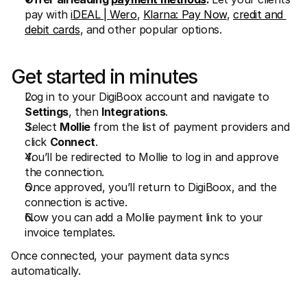
pay with 
iDEAL | Wero
, 
Klarna: Pay Now
, 
credit and 
debit cards
, and other popular options.
Get started in minutes
Log in to your DigiBoox account and navigate to 
Settings
, then 
Integrations
.
Select 
Mollie
 from the list of payment providers and 
click 
Connect
.
You’ll be redirected to Mollie to log in and approve 
the connection.
Once approved, you’ll return to DigiBoox, and the 
connection is active.
Now you can add a Mollie payment link to your 
invoice templates.
Once connected, your payment data syncs 
automatically.