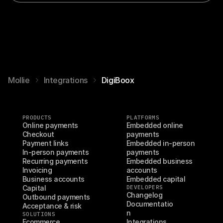
Mollie
Integrations
DigiBoox
PRODUCTS
PLATFORMS
Online payments
Embedded online 
Checkout
payments
Payment links
Embedded in-person 
In-person payments
payments
Recurring payments
Embedded business 
Invoicing
accounts
Business accounts
Embedded capital
Capital
DEVELOPERS
Changelog
Outbound payments
Documentatio
Acceptance & risk
n
SOLUTIONS
Ecommerce
Integrations