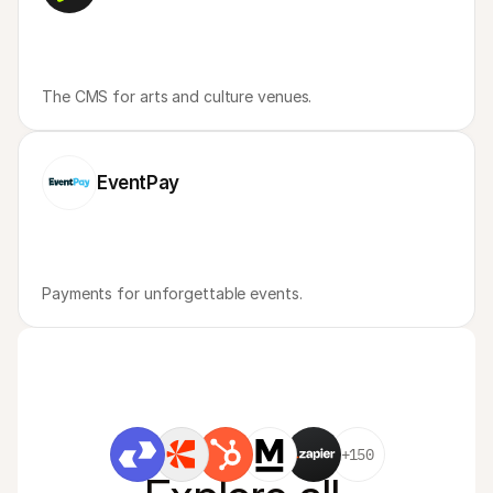
The CMS for arts and culture venues.
EventPay
Payments for unforgettable events.
+150