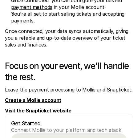
Once connected, you can configure your desired 
payment methods
 in your Mollie account.
You're all set to start selling tickets and accepting 
payments.
Once connected, your data syncs automatically, giving 
you a reliable and up-to-date overview of your ticket 
sales and finances.
Focus on your event, we'll handle 
the rest.
Leave the payment processing to Mollie and Snapticket.
Create a Mollie account
Visit the Snapticket website
Get Started
Connect Mollie to your platform and tech stack