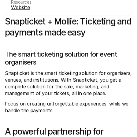
Resources
Website
Snapticket + Mollie: Ticketing and 
payments made easy
Technical resources
Mollie 
Developers portal
Docs
The smart ticketing solution for event 
Discover developer resources and updates
Explor
organisers
Libraries
Statu
Integrate Mollie with ready-to-go libraries
Check 
Discord community
Chan
Snapticket is the smart ticketing solution for organisers, 
Join our developer community
Read u
venues, and institutions. With Snapticket, you get a 
About Mollie
Mollie
complete solution for the sale, marketing, and 
Pricing
Artic
View our pricing
Discov
management of your tickets, all in one place.
your b
About us
Succe
Focus on creating unforgettable experiences, while we 
Learn more about our story and 
values
See ho
handle the payments.
custo
News
Pape
Read the latest Mollie news
Downl
Careers
A powerful partnership for 
Come work for us - we're hiring!
Contact