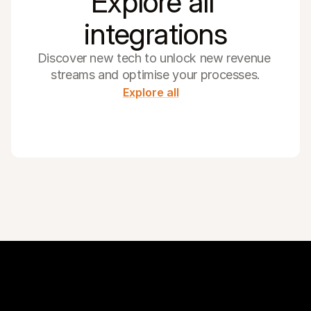
Explore all 
integrations
Discover new tech to unlock new revenue 
streams and optimise your processes.
Explore all