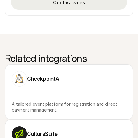
Contact sales
Related integrations
CheckpointA
A tailored event platform for registration and direct 
payment management.
CultureSuite