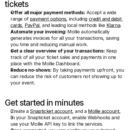
tickets
Offer all major payment methods:
 Accept a wide 
range of 
payment options
, including 
credit and debit 
cards
, 
PayPal
, and leading local methods like 
Klarna
.
Automate your invoicing: 
Mollie automatically 
generates invoices for all your transactions, saving 
you time and reducing manual work.
Get a clear overview of your transactions:
 Keep 
track of all your ticket sales and payments in one 
place with the Mollie Dashboard.
Reduce no-shows:
 By taking payments upfront, you 
can reduce the risk of customers not showing up to 
your event.
Get started in minutes
Create a 
Snapticket account
, and a 
Mollie account.
In your Snapticket account, enable Webhooks and 
use your Mollie API key to link the services.