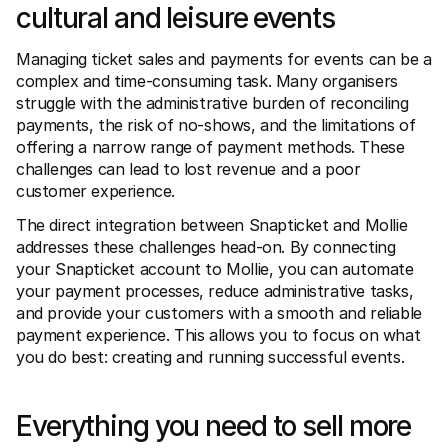
For shoppers
cultural and leisure events
Find out why Mollie is on your bank statement
For Mollie customers
Managing ticket sales and payments for events can be a 
Reach out to our customer support team
Contact sales
complex and time-consuming task. Many organisers 
Discover how we can help your business
struggle with the administrative burden of reconciling 
payments, the risk of no-shows, and the limitations of 
offering a narrow range of payment methods. These 
challenges can lead to lost revenue and a poor 
customer experience.
The direct integration between Snapticket and Mollie 
addresses these challenges head-on. By connecting 
your Snapticket account to Mollie, you can automate 
your payment processes, reduce administrative tasks, 
and provide your customers with a smooth and reliable 
payment experience. This allows you to focus on what 
you do best: creating and running successful events.
Everything you need to sell more 