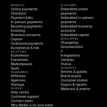
PRODUCTS
PLATFORMS
Online payments
Embedded online 
Checkout
payments
Payment links
Embedded in-person 
In-person payments
payments
Recurring payments
Embedded business 
Invoicing
accounts
Business accounts
Embedded capital
Capital
DEVELOPERS
Changelog
Outbound payments
Documentatio
Acceptance & risk
n
SOLUTIONS
Ecommerce
Integrations
Franchises
Libraries
Marketplaces
Status
SaaS
RESOURCES
Articles & guides
PROGRAMMES
Affiliates
Brand assets
Agencies
Customer stories
Startups
Papers & reports
SUPPORT
Webinars & events
Help centre
Customer support
Contact sales
Why Mollie is on your bank 