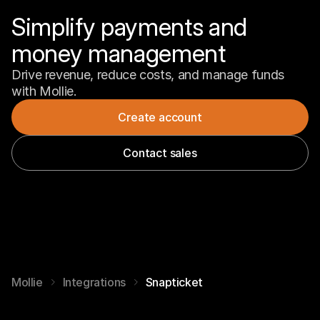
Simplify payments and 
money management
Drive revenue, reduce costs, and manage funds 
with Mollie.
Create account
Contact sales
Mollie
Integrations
Snapticket