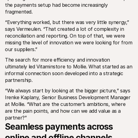
the payments setup had become increasingly 
fragmented.
“Everything worked, but there was very little synergy,” 
says Vermeulen. “That created a lot of complexity in 
reconciliation and reporting. On top of that, we were 
missing the level of innovation we were looking for from 
our suppliers.”
The search for more efficiency and innovation 
ultimately led Vitaminstore to Mollie. What started as an 
informal connection soon developed into a strategic 
partnership.
“We always start by looking at the bigger picture,” says 
Irenke Kaplany, Senior Business Development Manager 
at Mollie. “What are the customer’s ambitions, where 
are the pain points, and how can we add value as a 
partner?”
Seamless payments across 
online and offline channels