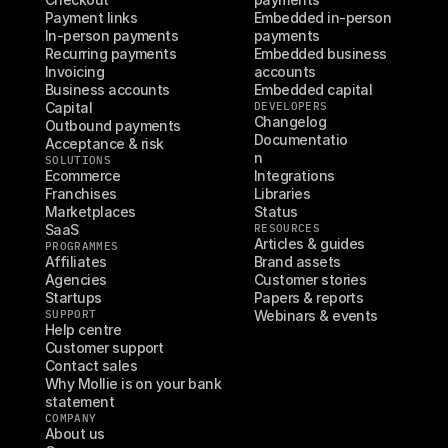
Payment links
Embedded in-person 
In-person payments
payments
Recurring payments
Embedded business 
Invoicing
accounts
Business accounts
Embedded capital
Capital
DEVELOPERS
Changelog
Outbound payments
Documentatio
Acceptance & risk
n
SOLUTIONS
Ecommerce
Integrations
Franchises
Libraries
Marketplaces
Status
SaaS
RESOURCES
Articles & guides
PROGRAMMES
Affiliates
Brand assets
Agencies
Customer stories
Startups
Papers & reports
SUPPORT
Webinars & events
Help centre
Customer support
Contact sales
Why Mollie is on your bank 
statement
COMPANY
About us