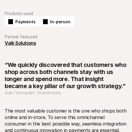
Products used
Payments
In-person
Partner featured
Valk Solutions
Technical resources
Mollie 
Developers portal
Docs
Discover developer resources and updates
Explor
Libraries
Statu
“We quickly discovered that customers who 
Integrate Mollie with ready-to-go libraries
Check 
Discord community
Chan
shop across both channels stay with us 
Join our developer community
Read u
longer and spend more. That insight 
About Mollie
Mollie
Pricing
Artic
became a key pillar of our growth strategy.”
View our pricing
Discov
Alain Vermeulen, Vitaminstore
your b
About us
Succe
Learn more about our story and 
values
See ho
custo
News
The most valuable customer is the one who shops both 
Pape
Read the latest Mollie news
online and in-store. To serve this omnichannel 
Downl
Careers
consumer in the best possible way, seamless integration 
Come work for us - we're hiring!
Contact
and continuous innovation in payments are essential. 