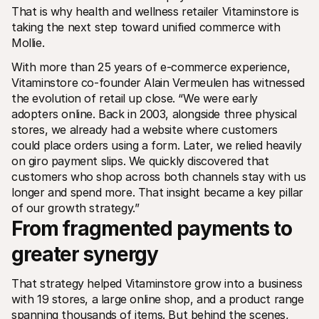
For shoppers
That is why health and wellness retailer Vitaminstore is 
Find out why Mollie is on your bank statement
taking the next step toward unified commerce with 
For Mollie customers
Mollie.
Reach out to our customer support team
Contact sales
With more than 25 years of e-commerce experience, 
Discover how we can help your business
Vitaminstore co-founder Alain Vermeulen has witnessed 
the evolution of retail up close. “We were early 
adopters online. Back in 2003, alongside three physical 
stores, we already had a website where customers 
could place orders using a form. Later, we relied heavily 
on giro payment slips. We quickly discovered that 
customers who shop across both channels stay with us 
longer and spend more. That insight became a key pillar 
of our growth strategy.”
From fragmented payments to 
greater synergy
That strategy helped Vitaminstore grow into a business 
with 19 stores, a large online shop, and a product range 
spanning thousands of items. But behind the scenes, 