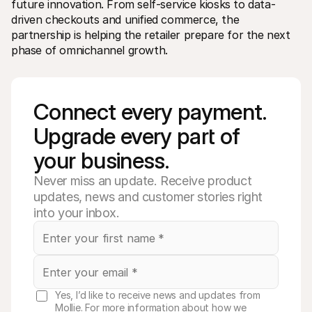
future innovation. From self-service kiosks to data-
driven checkouts and unified commerce, the 
partnership is helping the retailer prepare for the next 
phase of omnichannel growth.
Connect every payment. 
Upgrade every part of 
your business. 
Never miss an update. Receive product
updates, news and customer stories right
into your inbox.
Yes, I’d like to receive news and updates from
Mollie. For more information about how we