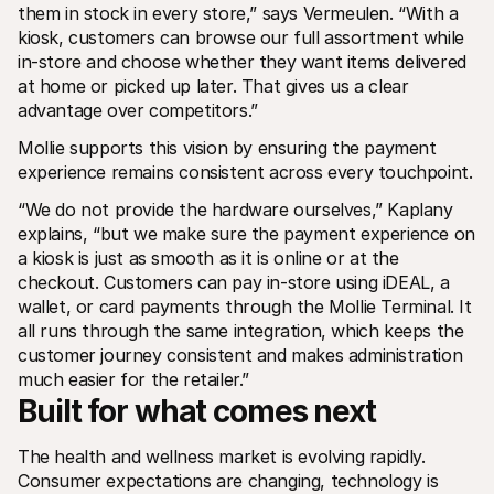
them in stock in every store,” says Vermeulen. “With a 
kiosk, customers can browse our full assortment while 
in-store and choose whether they want items delivered 
at home or picked up later. That gives us a clear 
advantage over competitors.”
Mollie supports this vision by ensuring the payment 
experience remains consistent across every touchpoint.
“We do not provide the hardware ourselves,” Kaplany 
explains, “but we make sure the payment experience on 
a kiosk is just as smooth as it is online or at the 
checkout. Customers can pay in-store using iDEAL, a 
wallet, or card payments through the Mollie Terminal. It 
all runs through the same integration, which keeps the 
customer journey consistent and makes administration 
much easier for the retailer.”
Built for what comes next
The health and wellness market is evolving rapidly. 
Consumer expectations are changing, technology is 