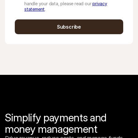
handle your data, please read our
privacy
statement
.
Subscribe
Simplify payments and 
money management