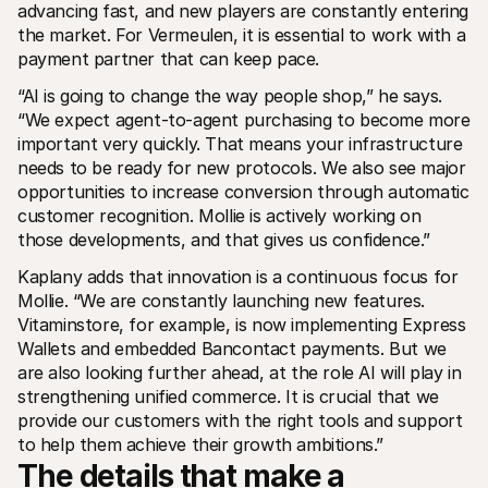
advancing fast, and new players are constantly entering 
the market. For Vermeulen, it is essential to work with a 
payment partner that can keep pace.
“AI is going to change the way people shop,” he says. 
“We expect agent-to-agent purchasing to become more 
important very quickly. That means your infrastructure 
needs to be ready for new protocols. We also see major 
opportunities to increase conversion through automatic 
customer recognition. Mollie is actively working on 
those developments, and that gives us confidence.”
Kaplany adds that innovation is a continuous focus for 
Mollie. “We are constantly launching new features. 
Vitaminstore, for example, is now implementing Express 
Wallets and embedded Bancontact payments. But we 
are also looking further ahead, at the role AI will play in 
strengthening unified commerce. It is crucial that we 
provide our customers with the right tools and support 
to help them achieve their growth ambitions.”
The details that make a 