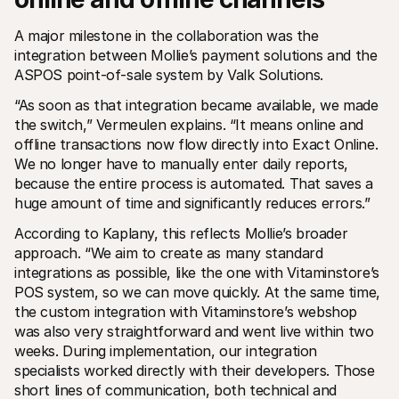
A major milestone in the collaboration was the 
integration between Mollie’s payment solutions and the 
ASPOS point-of-sale system by Valk Solutions.
“As soon as that integration became available, we made 
the switch,” Vermeulen explains. “It means online and 
offline transactions now flow directly into Exact Online. 
We no longer have to manually enter daily reports, 
because the entire process is automated. That saves a 
huge amount of time and significantly reduces errors.”
According to Kaplany, this reflects Mollie’s broader 
approach. “We aim to create as many standard 
integrations as possible, like the one with Vitaminstore’s 
POS system, so we can move quickly. At the same time, 
the custom integration with Vitaminstore’s webshop 
was also very straightforward and went live within two 
weeks. During implementation, our integration 
specialists worked directly with their developers. Those 
short lines of communication, both technical and 