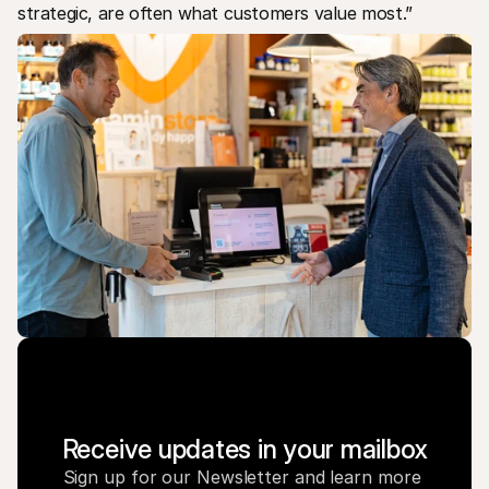
strategic, are often what customers value most.”
Receive updates in your mailbox
Sign up for our Newsletter and learn more 