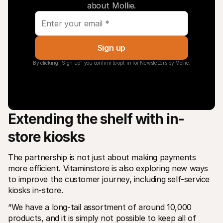
about Mollie.
Sign up
By clicking "Sign up" you confirm to opt-in for Newsletters by Mollie.
Extending the shelf with in-
store kiosks
The partnership is not just about making payments 
more efficient. Vitaminstore is also exploring new ways 
to improve the customer journey, including self-service 
kiosks in-store.
“We have a long-tail assortment of around 10,000 
products, and it is simply not possible to keep all of 