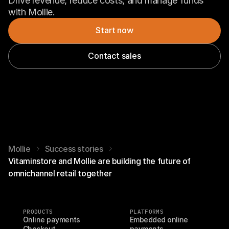
Drive revenue, reduce costs, and manage funds 
with Mollie.
Start now
Contact sales
Mollie
Success stories
Vitaminstore and Mollie are building the future of
omnichannel retail together
PRODUCTS
PLATFORMS
Online payments
Embedded online 
Checkout
payments