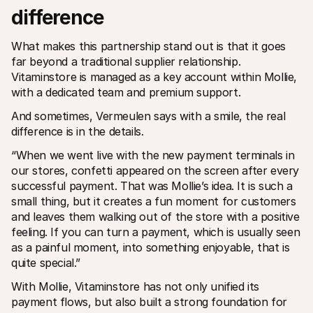
difference
What makes this partnership stand out is that it goes 
far beyond a traditional supplier relationship. 
Vitaminstore is managed as a key account within Mollie, 
with a dedicated team and premium support.
And sometimes, Vermeulen says with a smile, the real 
difference is in the details.
“When we went live with the new payment terminals in 
our stores, confetti appeared on the screen after every 
successful payment. That was Mollie’s idea. It is such a 
small thing, but it creates a fun moment for customers 
and leaves them walking out of the store with a positive 
feeling. If you can turn a payment, which is usually seen 
as a painful moment, into something enjoyable, that is 
quite special.”
With Mollie, Vitaminstore has not only unified its 
payment flows, but also built a strong foundation for 