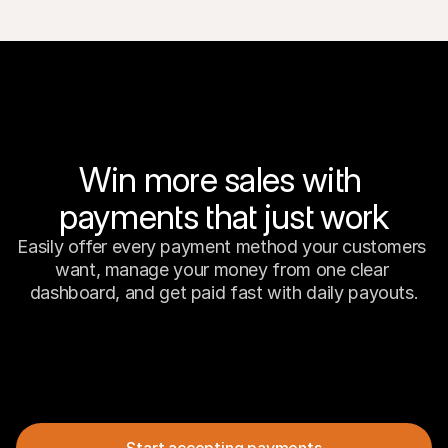
Win more sales with 
payments that just work
Easily offer every payment method your customers 
want, manage your money from one clear 
dashboard, and get paid fast with daily payouts.
Start accepting payments