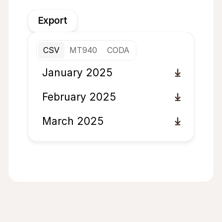
Export
CSV
MT940
CODA
January 2025
February 2025
March 2025