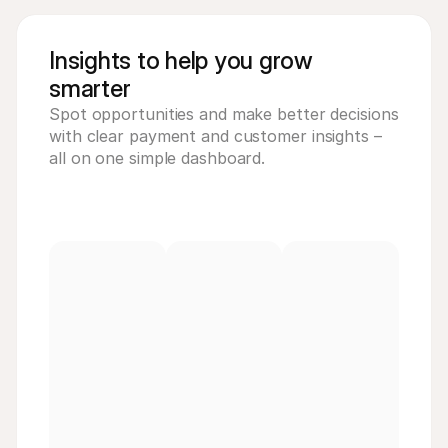
Insights to help you grow
smarter
Spot opportunities and make better decisions 
with clear payment and customer insights – 
all on one simple dashboard.