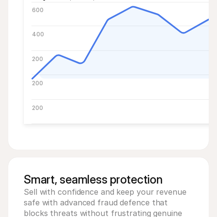
600
400
200
200
200
Smart, seamless protection
Sell with confidence and keep your revenue 
safe with advanced fraud defence that 
blocks threats without frustrating genuine 