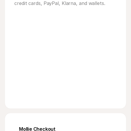
credit cards, PayPal, Klarna, and wallets.
103
bike
Mollie Checkout
9