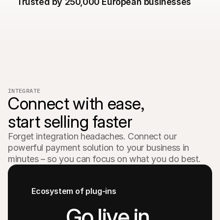
Trusted by 250,000 European businesses  
For shoppers
Find out why Mollie is on your bank statement
For Mollie customers
Reach out to our customer support team
Contact sales
Discover how we can help your business
INTEGRATE
Connect with ease,

start selling faster
Forget integration headaches. Connect our 
powerful payment solution to your business in 
minutes – so you can focus on what you do best.
Ecosystem of plug-ins
Go live in 