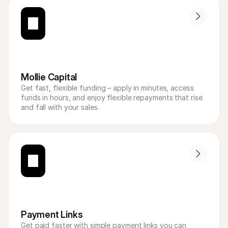
Mollie Capital
Get fast, flexible funding – apply in minutes, access 
funds in hours, and enjoy flexible repayments that rise 
and fall with your sales.
Payment Links
Get paid faster with simple payment links you can 