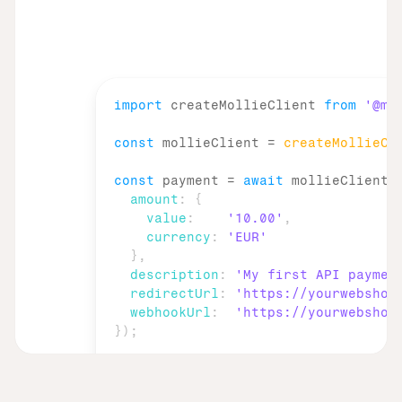
import
createMollieClient
from
'@mo
const
mollieClient
 = 
createMollieCl
const
payment
 = 
await
mollieClient
.
amount
:
{
value
:
'10.00'
,
currency
:
'EUR'
}
,
description
:
'My first API paymen
redirectUrl
:
'https://yourwebshop
webhookUrl
:
'https://yourwebshop
}
)
;