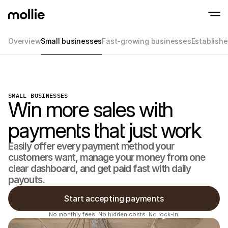
Overview
Small businesses
Fast-growing businesses
Establish
Accept payments
Online payments
Tap to Pay on iPhone
Learn more
Accept and manage on
Accept contactless payments right on your
payments
SMALL BUSINESSES
In-person paymen
Win more sales with
Take payments with t
devices
payments that just work
Checkout
Offer a checkout opti
conversion
Easily offer every payment method your 
Recurring paymen
customers want, manage your money from one 
Collect recurring and 
payments
clear dashboard, and get paid fast with daily 
Acceptance & Risk
payouts.
Prevent fraud and opt
conversion
Start accepting payments
Partners
For Agencies
For 
No monthly fees. No hidden costs. No lock-in.
Learn about our Agency Partner Program
Explo