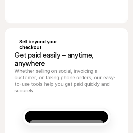
Sell beyond your 
checkout
Get paid easily – anytime,
anywhere
Whether selling on social, invoicing a 
customer, or taking phone orders, our easy-
to-use tools help you get paid quickly and 
securely.
Acme Inc