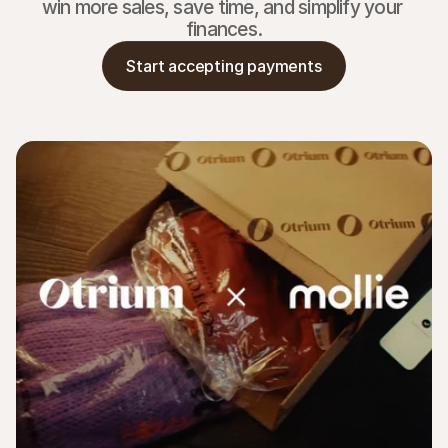
win more sales, save time, and simplify your 
finances.
Start accepting payments