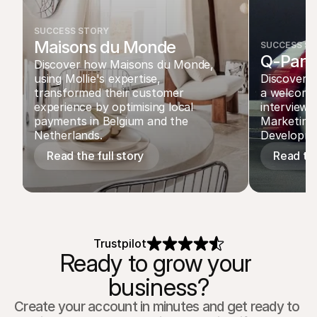
SUCCESS STORY
Maisons du Monde
SUCCESS S
Q-Park
Discover how Maisons du Monde, 
using Mollie's expertise, 
Discover ho
transformed their customer 
a welcomin
experience by optimising local 
interview 
payments in Belgium and the 
Marketing 
Netherlands.
Developme
Read the full story 
Read the
Trustpilot
Ready to grow your 
business?
Create your account in minutes and get ready to 