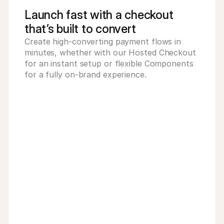
Launch fast with a checkout
that’s built to convert
Create high-converting payment flows in 
minutes, whether with our Hosted Checkout 
for an instant setup or flexible Components 
for a fully on-brand experience.
ovided by