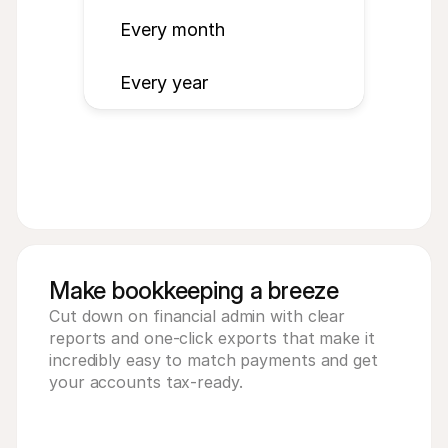
Every month
Every year
Make bookkeeping a breeze
Cut down on financial admin with clear 
reports and one-click exports that make it 
incredibly easy to match payments and get 
your accounts tax-ready.