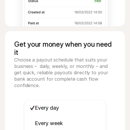
Get your money when you need
it
Choose a payout schedule that suits your 
business –  daily, weekly, or monthly – and 
get quick, reliable payouts directly to your 
bank account for complete cash flow 
confidence.
Every day
Every week