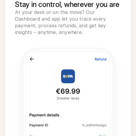
Stay in control, wherever you are
At your desk or on the move? Our
Dashboard and app let you track every
payment, process refunds, and get key
insights – anytime, anywhere.