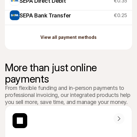
SEPA Direct Debit
€0.35
SEPA Bank Transfer
€0.25
View all payment methods
More than just online 
payments
From flexible funding and in-person payments to 
professional invoicing, our integrated products help 
you sell more, save time, and manage your money.