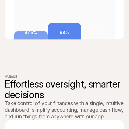
97.5%
98%
100%
MANAGE
Effortless oversight, smarter 
decisions
Take control of your finances with a single, intuitive 
dashboard: simplify accounting, manage cash flow, 
and run things from anywhere with our app.