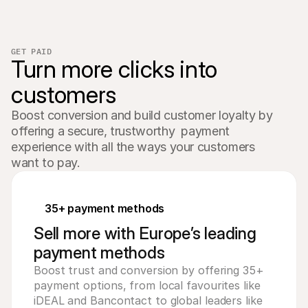
GET PAID
Turn more clicks into 
customers
Boost conversion and build customer loyalty by 
offering a secure, trustworthy  payment 
experience with all the ways your customers 
want to pay.
35+ payment methods
Sell more with Europe’s leading
payment methods
Boost trust and conversion by offering 35+
payment options, from local favourites like
iDEAL and Bancontact to global leaders like