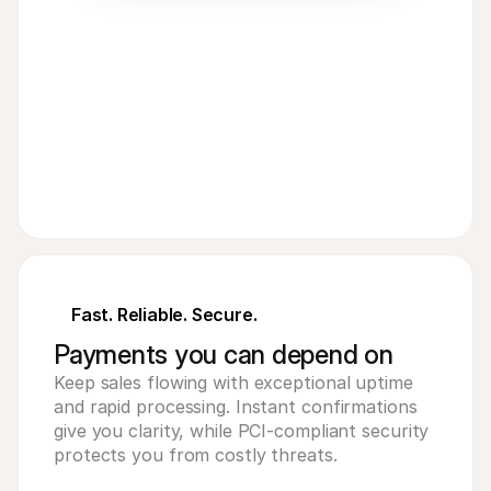
€
8
EUR
Fast. Reliable. Secure.
Payments you can depend on
Keep sales flowing with exceptional uptime
and rapid processing. Instant confirmations
give you clarity, while PCI-compliant security
protects you from costly threats.