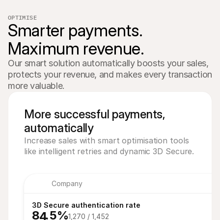
OPTIMISE
€8.00
Smarter payments. 
Pending
Maximum revenue.
€16,00
Paid
Our smart solution automatically boosts your sales, 
protects your revenue, and makes every transaction 
more valuable.
More successful payments,
automatically
Increase sales with smart optimisation tools
like intelligent retries and dynamic 3D Secure.
Company
7
3D Secure authentication rate
8
7
.5%
4
1,270 / 1,452