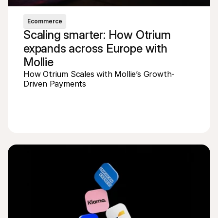
Ecommerce
Scaling smarter: How Otrium 
expands across Europe with 
Mollie
How Otrium Scales with Mollie’s Growth-
Driven Payments