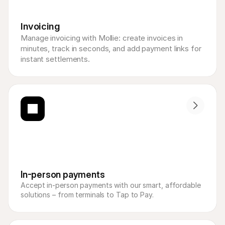
Invoicing
Manage invoicing with Mollie: create invoices in 
minutes, track in seconds, and add payment links for 
instant settlements.
In-person payments
Accept in-person payments with our smart, affordable 
solutions – from terminals to Tap to Pay.