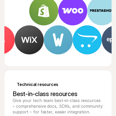
Technical resources
Best-in-class resources
Give your tech team best-in-class resources
– comprehensive docs, SDKs, and community
support – for faster, easier integration.