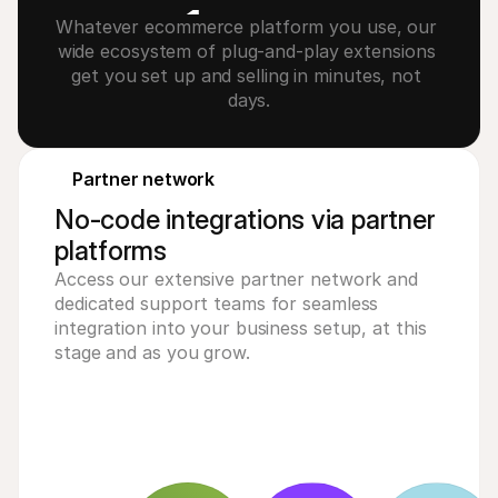
1
Whatever ecommerce platform you use, our 
wide ecosystem of plug-and-play extensions 
2
get you set up and selling in minutes, not 
days.
3
4
Partner network
No-code integrations via partner
platforms
Access our extensive partner network and
dedicated support teams for seamless
integration into your business setup, at this
stage and as you grow.