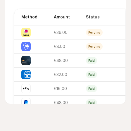
Method
Amount
Status
€36.00
Pending
€8.00
Pending
€48.00
Paid
€32.00
Paid
€16,00
Paid
€48.00
Paid
€16,00
Paid
€32.00
Paid