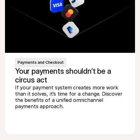
Payments and Checkout
Your payments shouldn’t be a 
circus act
If your payment system creates more work 
than it solves, it’s time for a change. Discover 
the benefits of a unified omnichannel 
payments approach.